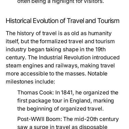
often being a highlight for visitors.
Historical Evolution of Travel and Tourism
The history of travel is as old as humanity
itself, but the formalized travel and tourism
industry began taking shape in the 19th
century. The Industrial Revolution introduced
steam engines and railways, making travel
more accessible to the masses. Notable
milestones include:
Thomas Cook:
In 1841, he organized the
first package tour in England, marking
the beginning of organized travel.
Post-WWII Boom:
The mid-20th century
saw a surge in travel as disposable