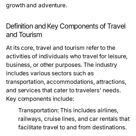
growth and adventure.
Definition and Key Components of Travel
and Tourism
At its core, travel and tourism refer to the
activities of individuals who travel for leisure,
business, or other purposes. The industry
includes various sectors such as
transportation, accommodations, attractions,
and services that cater to travelers' needs.
Key components include:
Transportation:
This includes airlines,
railways, cruise lines, and car rentals that
facilitate travel to and from destinations.