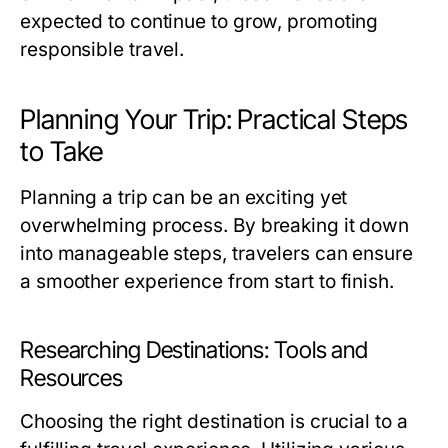
expected to continue to grow, promoting
responsible travel.
Planning Your Trip: Practical Steps
to Take
Planning a trip can be an exciting yet
overwhelming process. By breaking it down
into manageable steps, travelers can ensure
a smoother experience from start to finish.
Researching Destinations: Tools and
Resources
Choosing the right destination is crucial to a