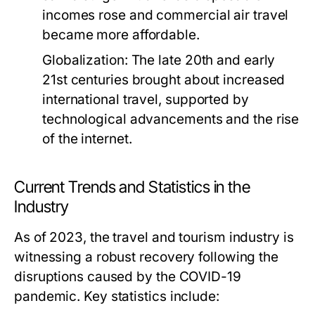
incomes rose and commercial air travel
became more affordable.
Globalization:
The late 20th and early
21st centuries brought about increased
international travel, supported by
technological advancements and the rise
of the internet.
Current Trends and Statistics in the
Industry
As of 2023, the travel and tourism industry is
witnessing a robust recovery following the
disruptions caused by the COVID-19
pandemic. Key statistics include: