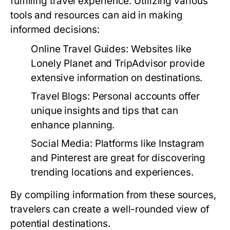
fulfilling travel experience. Utilizing various
tools and resources can aid in making
informed decisions:
Online Travel Guides:
Websites like
Lonely Planet and TripAdvisor provide
extensive information on destinations.
Travel Blogs:
Personal accounts offer
unique insights and tips that can
enhance planning.
Social Media:
Platforms like Instagram
and Pinterest are great for discovering
trending locations and experiences.
By compiling information from these sources,
travelers can create a well-rounded view of
potential destinations.