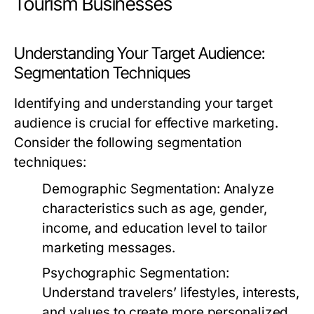
Tourism Businesses
Understanding Your Target Audience:
Segmentation Techniques
Identifying and understanding your target
audience is crucial for effective marketing.
Consider the following segmentation
techniques:
Demographic Segmentation:
Analyze
characteristics such as age, gender,
income, and education level to tailor
marketing messages.
Psychographic Segmentation:
Understand travelers’ lifestyles, interests,
and values to create more personalized