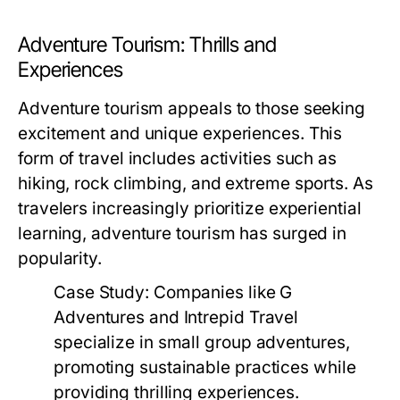
Adventure Tourism: Thrills and
Experiences
Adventure tourism appeals to those seeking
excitement and unique experiences. This
form of travel includes activities such as
hiking, rock climbing, and extreme sports. As
travelers increasingly prioritize experiential
learning, adventure tourism has surged in
popularity.
Case Study:
Companies like G
Adventures and Intrepid Travel
specialize in small group adventures,
promoting sustainable practices while
providing thrilling experiences.