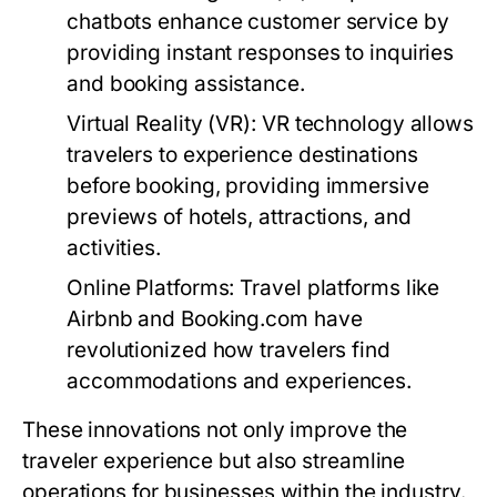
chatbots enhance customer service by
providing instant responses to inquiries
and booking assistance.
Virtual Reality (VR):
VR technology allows
travelers to experience destinations
before booking, providing immersive
previews of hotels, attractions, and
activities.
Online Platforms:
Travel platforms like
Airbnb and Booking.com have
revolutionized how travelers find
accommodations and experiences.
These innovations not only improve the
traveler experience but also streamline
operations for businesses within the industry.