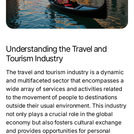
Understanding the Travel and
Tourism Industry
The travel and tourism industry is a dynamic
and multifaceted sector that encompasses a
wide array of services and activities related
to the movement of people to destinations
outside their usual environment. This industry
not only plays a crucial role in the global
economy but also fosters cultural exchange
and provides opportunities for personal