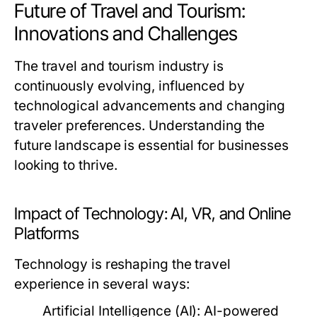
Future of Travel and Tourism:
Innovations and Challenges
The travel and tourism industry is
continuously evolving, influenced by
technological advancements and changing
traveler preferences. Understanding the
future landscape is essential for businesses
looking to thrive.
Impact of Technology: AI, VR, and Online
Platforms
Technology is reshaping the travel
experience in several ways:
Artificial Intelligence (AI):
AI-powered