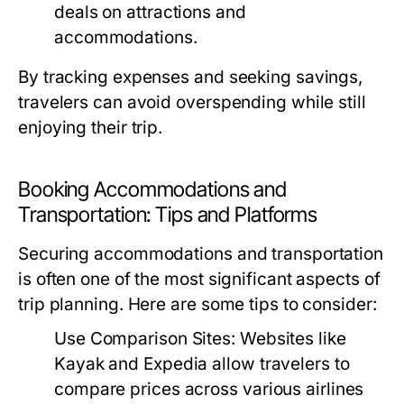
deals on attractions and
accommodations.
By tracking expenses and seeking savings,
travelers can avoid overspending while still
enjoying their trip.
Booking Accommodations and
Transportation: Tips and Platforms
Securing accommodations and transportation
is often one of the most significant aspects of
trip planning. Here are some tips to consider:
Use Comparison Sites:
Websites like
Kayak and Expedia allow travelers to
compare prices across various airlines