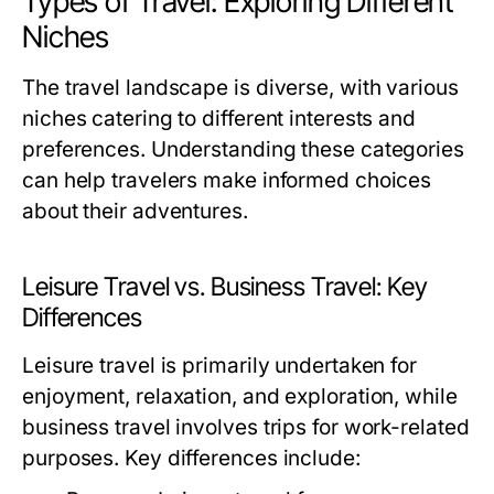
Types of Travel: Exploring Different
Niches
The travel landscape is diverse, with various
niches catering to different interests and
preferences. Understanding these categories
can help travelers make informed choices
about their adventures.
Leisure Travel vs. Business Travel: Key
Differences
Leisure travel is primarily undertaken for
enjoyment, relaxation, and exploration, while
business travel involves trips for work-related
purposes. Key differences include: