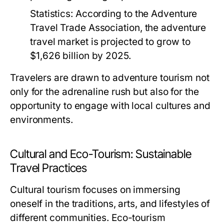
Statistics:
According to the Adventure
Travel Trade Association, the adventure
travel market is projected to grow to
$1,626 billion by 2025.
Travelers are drawn to adventure tourism not
only for the adrenaline rush but also for the
opportunity to engage with local cultures and
environments.
Cultural and Eco-Tourism: Sustainable
Travel Practices
Cultural tourism focuses on immersing
oneself in the traditions, arts, and lifestyles of
different communities. Eco-tourism