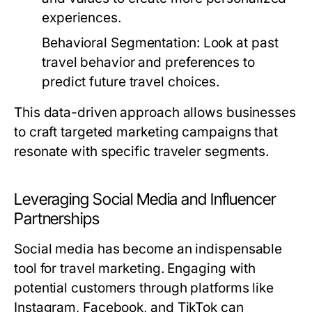
experiences.
Behavioral Segmentation:
Look at past
travel behavior and preferences to
predict future travel choices.
This data-driven approach allows businesses
to craft targeted marketing campaigns that
resonate with specific traveler segments.
Leveraging Social Media and Influencer
Partnerships
Social media has become an indispensable
tool for travel marketing. Engaging with
potential customers through platforms like
Instagram, Facebook, and TikTok can