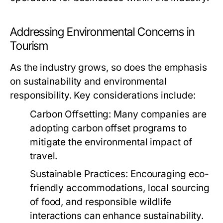
Addressing Environmental Concerns in
Tourism
As the industry grows, so does the emphasis
on sustainability and environmental
responsibility. Key considerations include:
Carbon Offsetting:
Many companies are
adopting carbon offset programs to
mitigate the environmental impact of
travel.
Sustainable Practices:
Encouraging eco-
friendly accommodations, local sourcing
of food, and responsible wildlife
interactions can enhance sustainability.