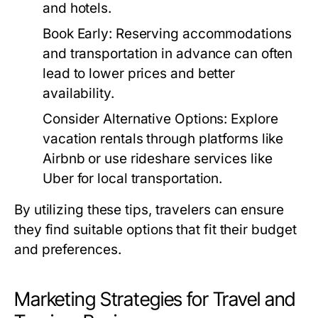
and hotels.
Book Early:
Reserving accommodations
and transportation in advance can often
lead to lower prices and better
availability.
Consider Alternative Options:
Explore
vacation rentals through platforms like
Airbnb or use rideshare services like
Uber for local transportation.
By utilizing these tips, travelers can ensure
they find suitable options that fit their budget
and preferences.
Marketing Strategies for Travel and