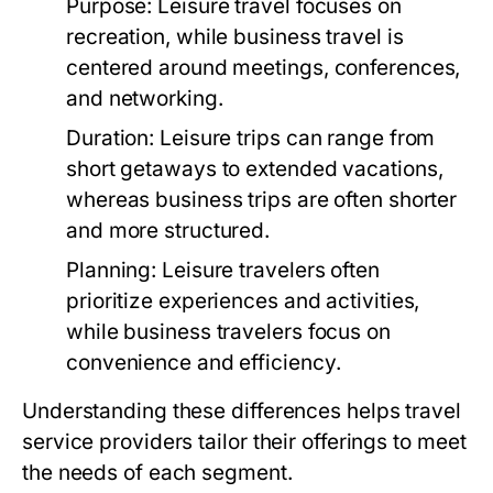
Purpose:
Leisure travel focuses on
recreation, while business travel is
centered around meetings, conferences,
and networking.
Duration:
Leisure trips can range from
short getaways to extended vacations,
whereas business trips are often shorter
and more structured.
Planning:
Leisure travelers often
prioritize experiences and activities,
while business travelers focus on
convenience and efficiency.
Understanding these differences helps travel
service providers tailor their offerings to meet
the needs of each segment.