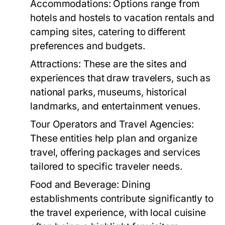
Accommodations:
Options range from
hotels and hostels to vacation rentals and
camping sites, catering to different
preferences and budgets.
Attractions:
These are the sites and
experiences that draw travelers, such as
national parks, museums, historical
landmarks, and entertainment venues.
Tour Operators and Travel Agencies:
These entities help plan and organize
travel, offering packages and services
tailored to specific traveler needs.
Food and Beverage:
Dining
establishments contribute significantly to
the travel experience, with local cuisine