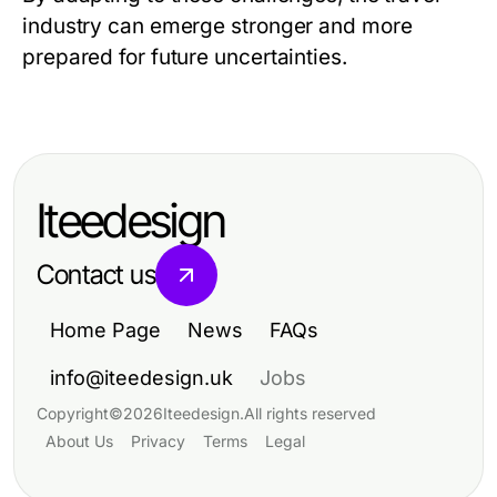
industry can emerge stronger and more
prepared for future uncertainties.
Iteedesign
Contact us
Home Page
News
FAQs
info@iteedesign.uk
Jobs
Copyright
©
2026
Iteedesign
.
All rights reserved
About Us
Privacy
Terms
Legal