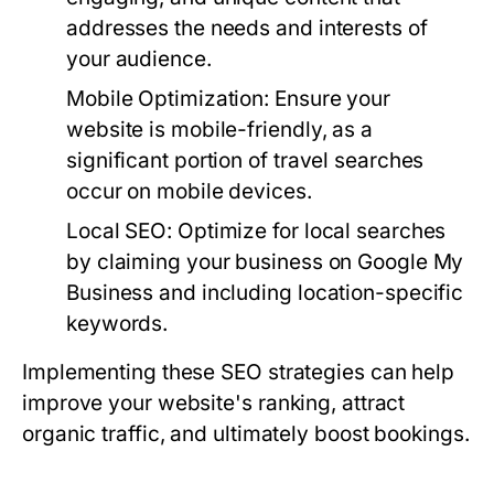
addresses the needs and interests of
your audience.
Mobile Optimization:
Ensure your
website is mobile-friendly, as a
significant portion of travel searches
occur on mobile devices.
Local SEO:
Optimize for local searches
by claiming your business on Google My
Business and including location-specific
keywords.
Implementing these SEO strategies can help
improve your website's ranking, attract
organic traffic, and ultimately boost bookings.