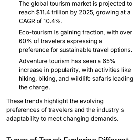
The global tourism market is projected to
reach $11.4 trillion by 2025, growing at a
CAGR of 10.4%.
Eco-tourism is gaining traction, with over
60% of travelers expressing a
preference for sustainable travel options.
Adventure tourism has seen a 65%
increase in popularity, with activities like
hiking, biking, and wildlife safaris leading
the charge.
These trends highlight the evolving
preferences of travelers and the industry's
adaptability to meet changing demands.