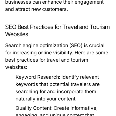
businesses can enhance their engagement
and attract new customers.
SEO Best Practices for Travel and Tourism
Websites
Search engine optimization (SEO) is crucial
for increasing online visibility. Here are some
best practices for travel and tourism
websites:
Keyword Research:
Identify relevant
keywords that potential travelers are
searching for and incorporate them
naturally into your content.
Quality Content:
Create informative,
engaging, and unique content that