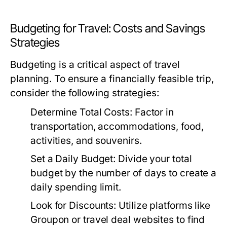
Budgeting for Travel: Costs and Savings
Strategies
Budgeting is a critical aspect of travel
planning. To ensure a financially feasible trip,
consider the following strategies:
Determine Total Costs:
Factor in
transportation, accommodations, food,
activities, and souvenirs.
Set a Daily Budget:
Divide your total
budget by the number of days to create a
daily spending limit.
Look for Discounts:
Utilize platforms like
Groupon or travel deal websites to find