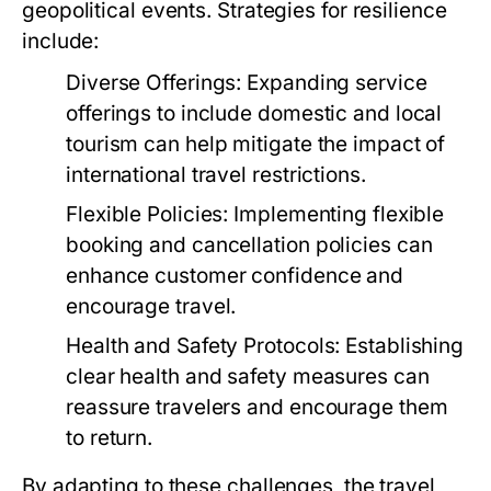
geopolitical events. Strategies for resilience
include:
Diverse Offerings:
Expanding service
offerings to include domestic and local
tourism can help mitigate the impact of
international travel restrictions.
Flexible Policies:
Implementing flexible
booking and cancellation policies can
enhance customer confidence and
encourage travel.
Health and Safety Protocols:
Establishing
clear health and safety measures can
reassure travelers and encourage them
to return.
By adapting to these challenges, the travel