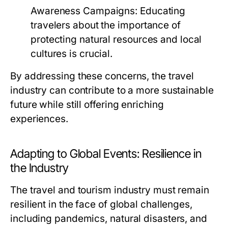
Awareness Campaigns:
Educating
travelers about the importance of
protecting natural resources and local
cultures is crucial.
By addressing these concerns, the travel
industry can contribute to a more sustainable
future while still offering enriching
experiences.
Adapting to Global Events: Resilience in
the Industry
The travel and tourism industry must remain
resilient in the face of global challenges,
including pandemics, natural disasters, and