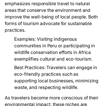
emphasizes responsible travel to natural
areas that conserve the environment and
improve the well-being of local people. Both
forms of tourism advocate for sustainable
practices.
Examples:
Visiting indigenous
communities in Peru or participating in
wildlife conservation efforts in Africa
exemplifies cultural and eco-tourism.
Best Practices:
Travelers can engage in
eco-friendly practices such as
supporting local businesses, minimizing
waste, and respecting wildlife.
As travelers become more conscious of their
environmental impact, these niches are