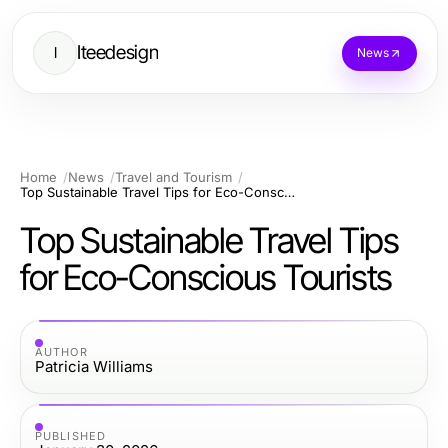
Iteedesign
I
News
Home
News
Travel and Tourism
Top Sustainable Travel Tips for Eco-Conscious Tourists
Top Sustainable Travel Tips
for Eco-Conscious Tourists
AUTHOR
Patricia Williams
PUBLISHED