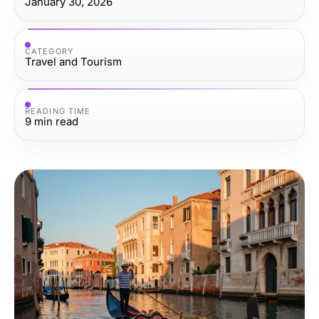
January 30, 2026
CATEGORY
Travel and Tourism
READING TIME
9
min read