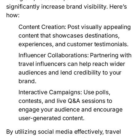
significantly increase brand visibility. Here’s
how:
Content Creation:
Post visually appealing
content that showcases destinations,
experiences, and customer testimonials.
Influencer Collaborations:
Partnering with
travel influencers can help reach wider
audiences and lend credibility to your
brand.
Interactive Campaigns:
Use polls,
contests, and live Q&A sessions to
engage your audience and encourage
user-generated content.
By utilizing social media effectively, travel