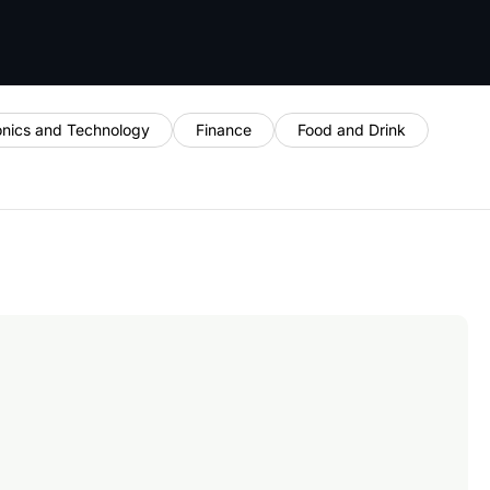
onics and Technology
Finance
Food and Drink