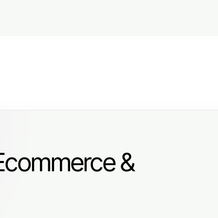
 Ecommerce &