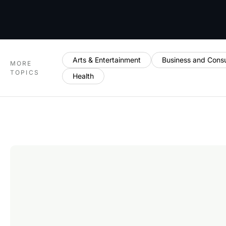
Arts & Entertainment
Business and Cons
MORE
TOPICS
Health