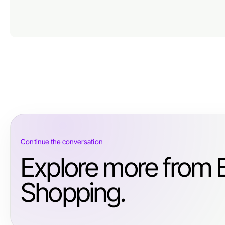
Continue the conversation
Explore more from
Shopping.