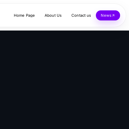
Home Page
About Us
Contact us
News