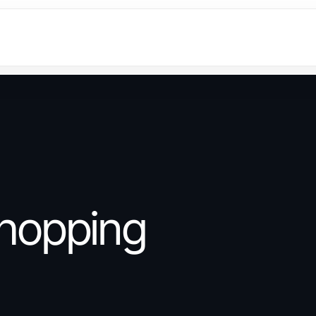
hopping