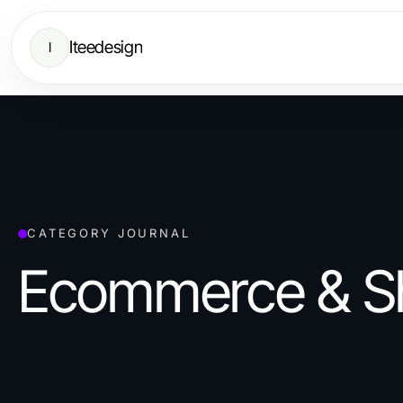
Iteedesign
I
CATEGORY JOURNAL
Ecommerce & S