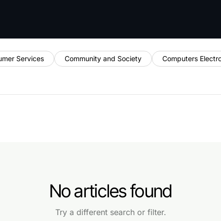
umer Services
Community and Society
Computers Electr
No articles found
Try a different search or filter.