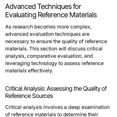
Advanced Techniques for
Evaluating Reference Materials
As research becomes more complex,
advanced evaluation techniques are
necessary to ensure the quality of reference
materials. This section will discuss critical
analysis, comparative evaluation, and
leveraging technology to assess reference
materials effectively.
Critical Analysis: Assessing the Quality of
Reference Sources
Critical analysis involves a deep examination
of reference materials to determine their