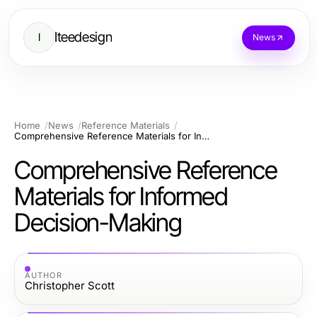
Iteedesign
I
News
Home
News
Reference Materials
Comprehensive Reference Materials for Informed Decision-Making
Comprehensive Reference
Materials for Informed
Decision-Making
AUTHOR
Christopher Scott