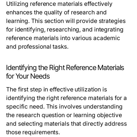
Utilizing reference materials effectively
enhances the quality of research and
learning. This section will provide strategies
for identifying, researching, and integrating
reference materials into various academic
and professional tasks.
Identifying the Right Reference Materials
for Your Needs
The first step in effective utilization is
identifying the right reference materials for a
specific need. This involves understanding
the research question or learning objective
and selecting materials that directly address
those requirements.