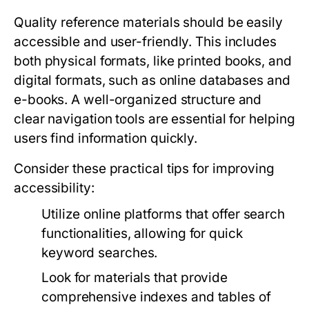
Quality reference materials should be easily
accessible and user-friendly. This includes
both physical formats, like printed books, and
digital formats, such as online databases and
e-books. A well-organized structure and
clear navigation tools are essential for helping
users find information quickly.
Consider these practical tips for improving
accessibility:
Utilize online platforms that offer search
functionalities, allowing for quick
keyword searches.
Look for materials that provide
comprehensive indexes and tables of