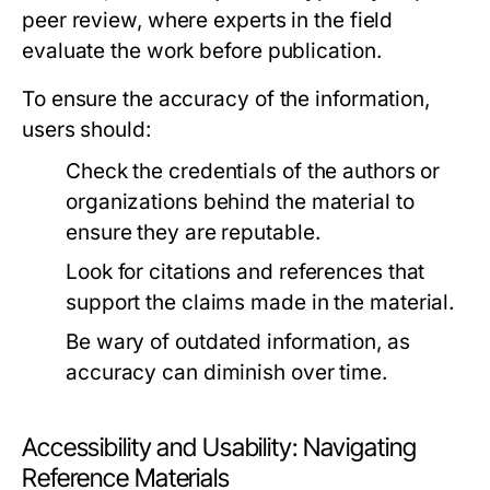
peer review, where experts in the field
evaluate the work before publication.
To ensure the accuracy of the information,
users should:
Check the credentials of the authors or
organizations behind the material to
ensure they are reputable.
Look for citations and references that
support the claims made in the material.
Be wary of outdated information, as
accuracy can diminish over time.
Accessibility and Usability: Navigating
Reference Materials