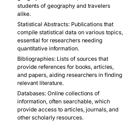
students of geography and travelers
alike.
Statistical Abstracts:
Publications that
compile statistical data on various topics,
essential for researchers needing
quantitative information.
Bibliographies:
Lists of sources that
provide references for books, articles,
and papers, aiding researchers in finding
relevant literature.
Databases:
Online collections of
information, often searchable, which
provide access to articles, journals, and
other scholarly resources.