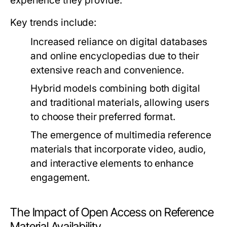
experience they provide.
Key trends include:
Increased reliance on digital databases
and online encyclopedias due to their
extensive reach and convenience.
Hybrid models combining both digital
and traditional materials, allowing users
to choose their preferred format.
The emergence of multimedia reference
materials that incorporate video, audio,
and interactive elements to enhance
engagement.
The Impact of Open Access on Reference
Material Availability