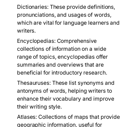
Dictionaries:
These provide definitions,
pronunciations, and usages of words,
which are vital for language learners and
writers.
Encyclopedias:
Comprehensive
collections of information on a wide
range of topics, encyclopedias offer
summaries and overviews that are
beneficial for introductory research.
Thesauruses:
These list synonyms and
antonyms of words, helping writers to
enhance their vocabulary and improve
their writing style.
Atlases:
Collections of maps that provide
geographic information, useful for