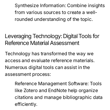
Synthesize Information:
Combine insights
from various sources to create a well-
rounded understanding of the topic.
Leveraging Technology: Digital Tools for
Reference Material Assessment
Technology has transformed the way we
access and evaluate reference materials.
Numerous digital tools can assist in the
assessment process:
Reference Management Software:
Tools
like Zotero and EndNote help organize
citations and manage bibliographic data
efficiently.