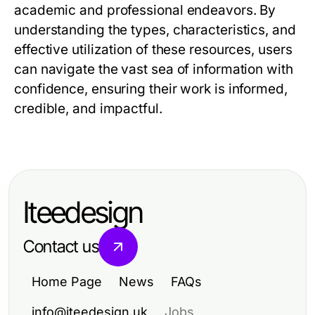
academic and professional endeavors. By
understanding the types, characteristics, and
effective utilization of these resources, users
can navigate the vast sea of information with
confidence, ensuring their work is informed,
credible, and impactful.
Iteedesign
Contact us
Home Page
News
FAQs
info@iteedesign.uk
Jobs