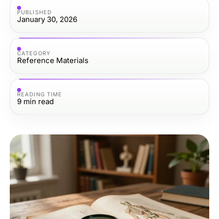
PUBLISHED
January 30, 2026
CATEGORY
Reference Materials
READING TIME
9
min read