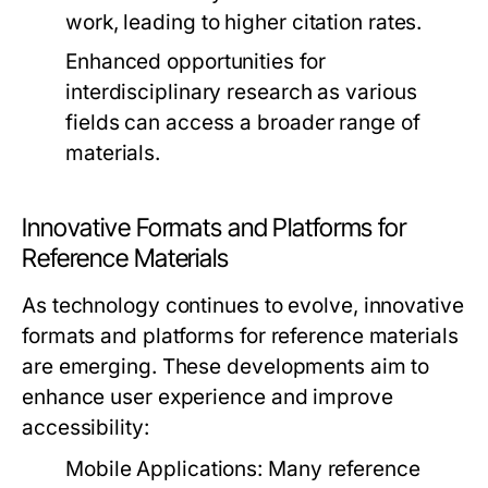
work, leading to higher citation rates.
Enhanced opportunities for
interdisciplinary research as various
fields can access a broader range of
materials.
Innovative Formats and Platforms for
Reference Materials
As technology continues to evolve, innovative
formats and platforms for reference materials
are emerging. These developments aim to
enhance user experience and improve
accessibility:
Mobile Applications:
Many reference