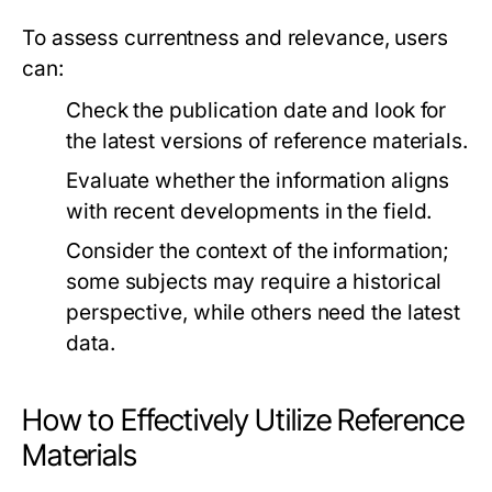
To assess currentness and relevance, users
can:
Check the publication date and look for
the latest versions of reference materials.
Evaluate whether the information aligns
with recent developments in the field.
Consider the context of the information;
some subjects may require a historical
perspective, while others need the latest
data.
How to Effectively Utilize Reference
Materials