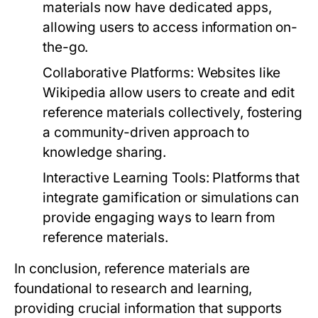
materials now have dedicated apps,
allowing users to access information on-
the-go.
Collaborative Platforms:
Websites like
Wikipedia allow users to create and edit
reference materials collectively, fostering
a community-driven approach to
knowledge sharing.
Interactive Learning Tools:
Platforms that
integrate gamification or simulations can
provide engaging ways to learn from
reference materials.
In conclusion, reference materials are
foundational to research and learning,
providing crucial information that supports