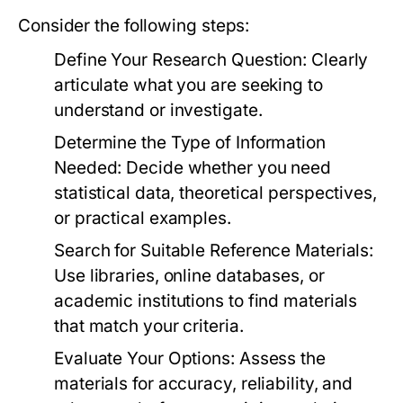
Consider the following steps:
Define Your Research Question:
Clearly
articulate what you are seeking to
understand or investigate.
Determine the Type of Information
Needed:
Decide whether you need
statistical data, theoretical perspectives,
or practical examples.
Search for Suitable Reference Materials:
Use libraries, online databases, or
academic institutions to find materials
that match your criteria.
Evaluate Your Options:
Assess the
materials for accuracy, reliability, and