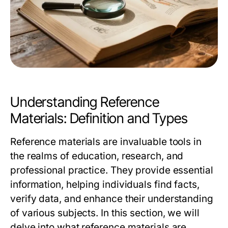
Understanding Reference
Materials: Definition and Types
Reference materials are invaluable tools in
the realms of education, research, and
professional practice. They provide essential
information, helping individuals find facts,
verify data, and enhance their understanding
of various subjects. In this section, we will
delve into what reference materials are,