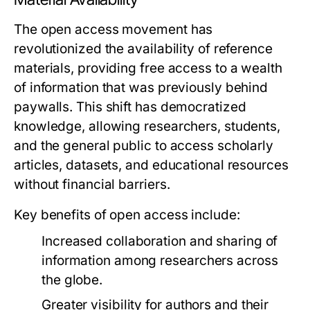
The open access movement has
revolutionized the availability of reference
materials, providing free access to a wealth
of information that was previously behind
paywalls. This shift has democratized
knowledge, allowing researchers, students,
and the general public to access scholarly
articles, datasets, and educational resources
without financial barriers.
Key benefits of open access include:
Increased collaboration and sharing of
information among researchers across
the globe.
Greater visibility for authors and their