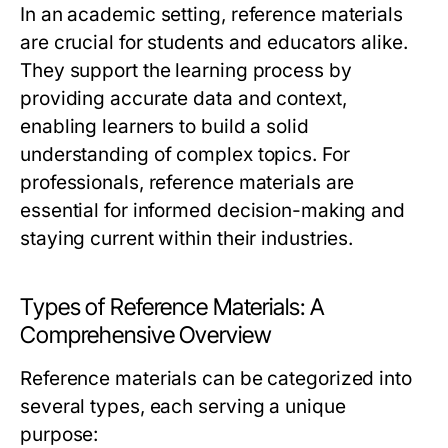
In an academic setting, reference materials
are crucial for students and educators alike.
They support the learning process by
providing accurate data and context,
enabling learners to build a solid
understanding of complex topics. For
professionals, reference materials are
essential for informed decision-making and
staying current within their industries.
Types of Reference Materials: A
Comprehensive Overview
Reference materials can be categorized into
several types, each serving a unique
purpose: