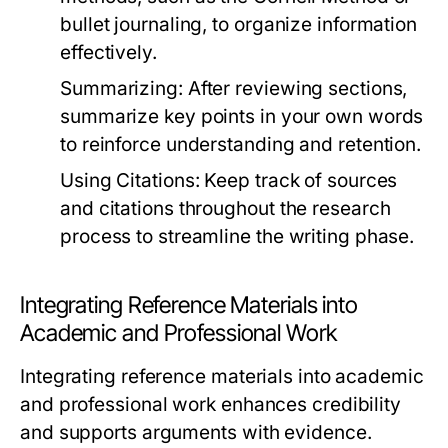
bullet journaling, to organize information
effectively.
Summarizing:
After reviewing sections,
summarize key points in your own words
to reinforce understanding and retention.
Using Citations:
Keep track of sources
and citations throughout the research
process to streamline the writing phase.
Integrating Reference Materials into
Academic and Professional Work
Integrating reference materials into academic
and professional work enhances credibility
and supports arguments with evidence.