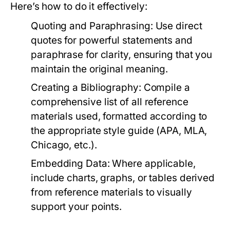
Here’s how to do it effectively:
Quoting and Paraphrasing:
Use direct
quotes for powerful statements and
paraphrase for clarity, ensuring that you
maintain the original meaning.
Creating a Bibliography:
Compile a
comprehensive list of all reference
materials used, formatted according to
the appropriate style guide (APA, MLA,
Chicago, etc.).
Embedding Data:
Where applicable,
include charts, graphs, or tables derived
from reference materials to visually
support your points.