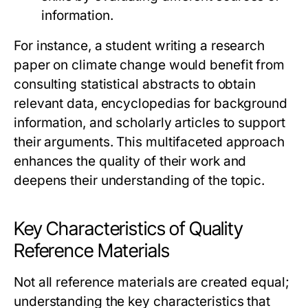
information.
For instance, a student writing a research
paper on climate change would benefit from
consulting statistical abstracts to obtain
relevant data, encyclopedias for background
information, and scholarly articles to support
their arguments. This multifaceted approach
enhances the quality of their work and
deepens their understanding of the topic.
Key Characteristics of Quality
Reference Materials
Not all reference materials are created equal;
understanding the key characteristics that