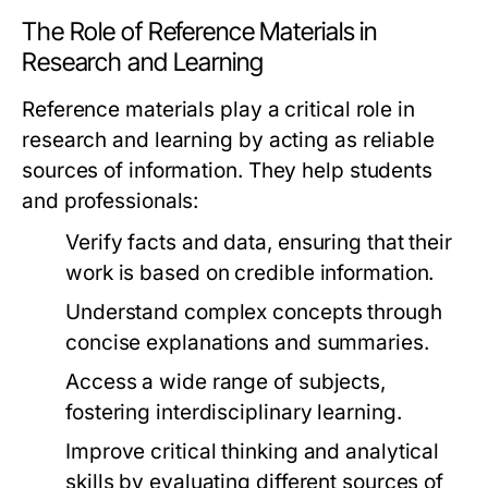
The Role of Reference Materials in
Research and Learning
Reference materials play a critical role in
research and learning by acting as reliable
sources of information. They help students
and professionals:
Verify facts and data, ensuring that their
work is based on credible information.
Understand complex concepts through
concise explanations and summaries.
Access a wide range of subjects,
fostering interdisciplinary learning.
Improve critical thinking and analytical
skills by evaluating different sources of