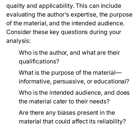
quality and applicability. This can include
evaluating the author’s expertise, the purpose
of the material, and the intended audience.
Consider these key questions during your
analysis:
Who is the author, and what are their
qualifications?
What is the purpose of the material—
informative, persuasive, or educational?
Who is the intended audience, and does
the material cater to their needs?
Are there any biases present in the
material that could affect its reliability?