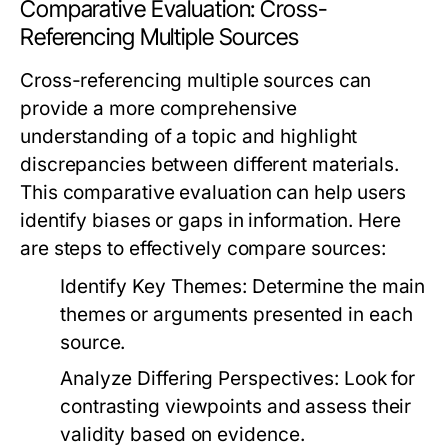
Comparative Evaluation: Cross-
Referencing Multiple Sources
Cross-referencing multiple sources can
provide a more comprehensive
understanding of a topic and highlight
discrepancies between different materials.
This comparative evaluation can help users
identify biases or gaps in information. Here
are steps to effectively compare sources:
Identify Key Themes:
Determine the main
themes or arguments presented in each
source.
Analyze Differing Perspectives:
Look for
contrasting viewpoints and assess their
validity based on evidence.