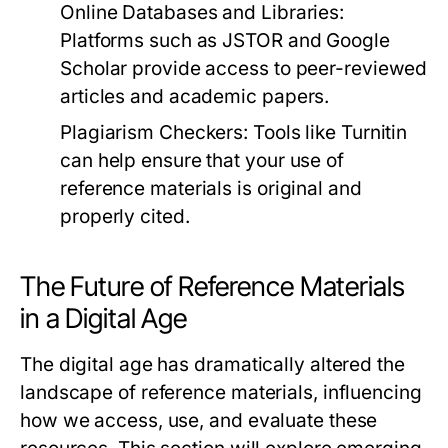
Online Databases and Libraries:
Platforms such as JSTOR and Google
Scholar provide access to peer-reviewed
articles and academic papers.
Plagiarism Checkers:
Tools like Turnitin
can help ensure that your use of
reference materials is original and
properly cited.
The Future of Reference Materials
in a Digital Age
The digital age has dramatically altered the
landscape of reference materials, influencing
how we access, use, and evaluate these