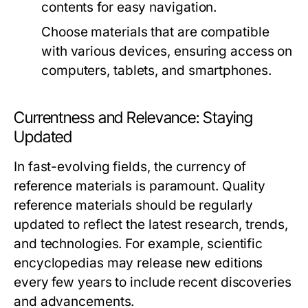
contents for easy navigation.
Choose materials that are compatible
with various devices, ensuring access on
computers, tablets, and smartphones.
Currentness and Relevance: Staying
Updated
In fast-evolving fields, the currency of
reference materials is paramount. Quality
reference materials should be regularly
updated to reflect the latest research, trends,
and technologies. For example, scientific
encyclopedias may release new editions
every few years to include recent discoveries
and advancements.