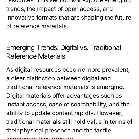
resources. This section will explore emerging
trends, the impact of open access, and
innovative formats that are shaping the future
of reference materials.
Emerging Trends: Digital vs. Traditional
Reference Materials
As digital resources become more prevalent,
a clear distinction between digital and
traditional reference materials is emerging.
Digital materials offer advantages such as
instant access, ease of searchability, and the
ability to update content rapidly. However,
traditional materials still hold value in terms of
their physical presence and the tactile