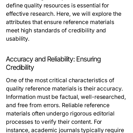
define quality resources is essential for
effective research. Here, we will explore the
attributes that ensure reference materials
meet high standards of credibility and
usability.
Accuracy and Reliability: Ensuring
Credibility
One of the most critical characteristics of
quality reference materials is their accuracy.
Information must be factual, well-researched,
and free from errors. Reliable reference
materials often undergo rigorous editorial
processes to verify their content. For
instance, academic journals typically require