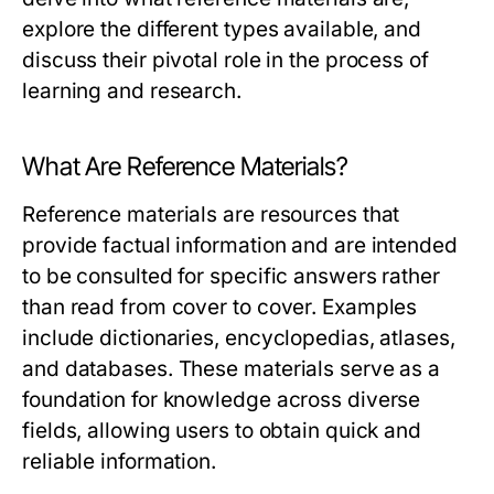
explore the different types available, and
discuss their pivotal role in the process of
learning and research.
What Are Reference Materials?
Reference materials are resources that
provide factual information and are intended
to be consulted for specific answers rather
than read from cover to cover. Examples
include dictionaries, encyclopedias, atlases,
and databases. These materials serve as a
foundation for knowledge across diverse
fields, allowing users to obtain quick and
reliable information.