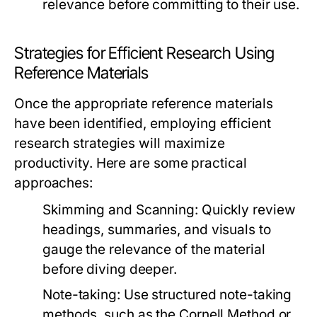
relevance before committing to their use.
Strategies for Efficient Research Using
Reference Materials
Once the appropriate reference materials
have been identified, employing efficient
research strategies will maximize
productivity. Here are some practical
approaches:
Skimming and Scanning:
Quickly review
headings, summaries, and visuals to
gauge the relevance of the material
before diving deeper.
Note-taking:
Use structured note-taking
methods, such as the Cornell Method or