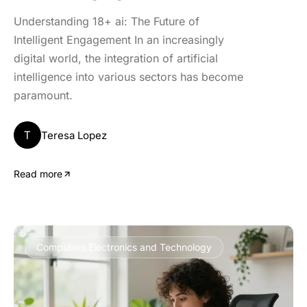
Understanding 18+ ai: The Future of
Intelligent Engagement In an increasingly
digital world, the integration of artificial
intelligence into various sectors has become
paramount.
T
Teresa Lopez
Read more
Computers Electronics and Technology