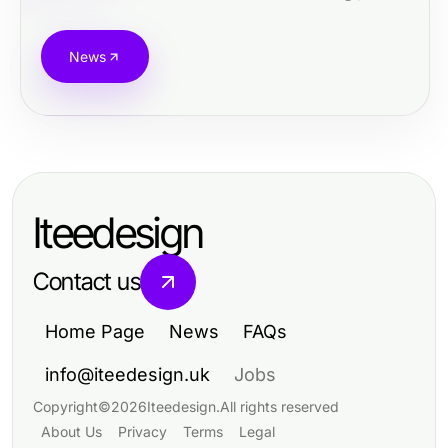
News
Iteedesign
Contact us
Home Page
News
FAQs
info@iteedesign.uk
Jobs
Copyright
©
2026
Iteedesign
.
All rights reserved
About Us
Privacy
Terms
Legal