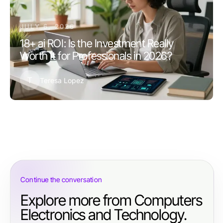
JULY 6, 2026
18+ ai ROI: Is the Investment Really
Worth It for Professionals in 2026?
T
Teresa Lopez
Continue the conversation
Explore more from Computers
Electronics and Technology.