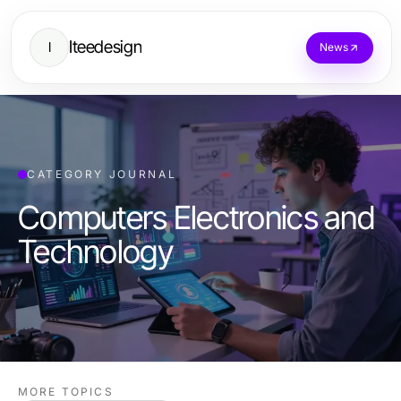
Iteedesign
I
News
CATEGORY JOURNAL
Computers Electronics and
Technology
MORE TOPICS