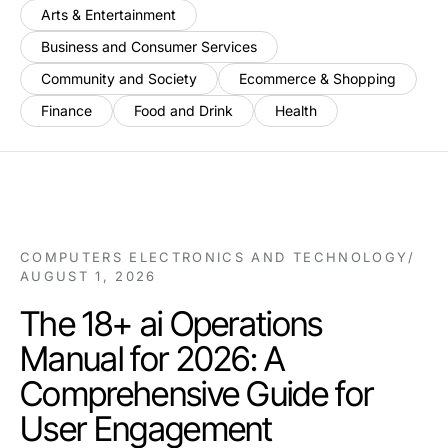
Arts & Entertainment
Business and Consumer Services
Community and Society
Ecommerce & Shopping
Finance
Food and Drink
Health
COMPUTERS ELECTRONICS AND TECHNOLOGY
/
AUGUST 1, 2026
The 18+ ai Operations
Manual for 2026: A
Comprehensive Guide for
User Engagement