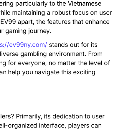
ering particularly to the Vietnamese
hile maintaining a robust focus on user
ts EV99 apart, the features that enhance
r gaming journey.
ps://ev99ny.com/
stands out for its
diverse gambling environment. From
ng for everyone, no matter the level of
n help you navigate this exciting
s? Primarily, its dedication to user
ll-organized interface, players can