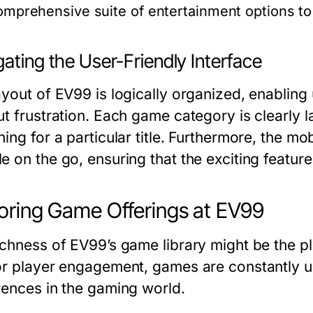
omprehensive suite of entertainment options to 
ating the User-Friendly Interface
ayout of EV99 is logically organized, enabling
ut frustration. Each game category is clearly 
ing for a particular title. Furthermore, the m
 on the go, ensuring that the exciting feature
oring Game Offerings at EV99
ichness of EV99’s game library might be the pl
or player engagement, games are constantly up
rences in the gaming world.