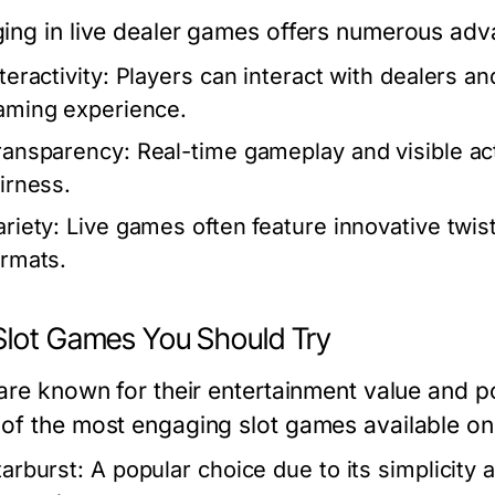
ing in live dealer games offers numerous adv
teractivity:
Players can interact with dealers an
aming experience.
ransparency:
Real-time gameplay and visible act
airness.
ariety:
Live games often feature innovative twists
ormats.
Slot Games You Should Try
are known for their entertainment value and po
of the most engaging slot games available o
tarburst:
A popular choice due to its simplicity 