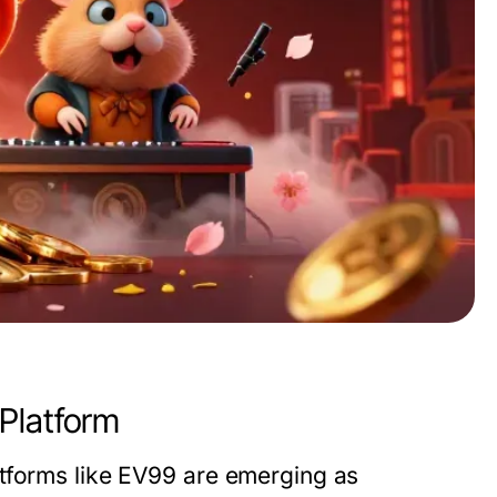
Platform
tforms like EV99 are emerging as