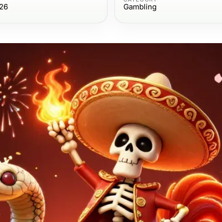
26
Gambling