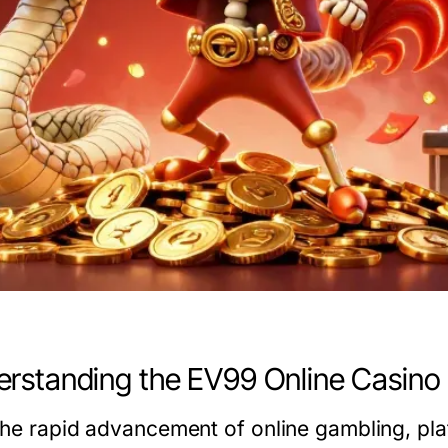
rstanding the EV99 Online Casino 
the rapid advancement of online gambling, pla