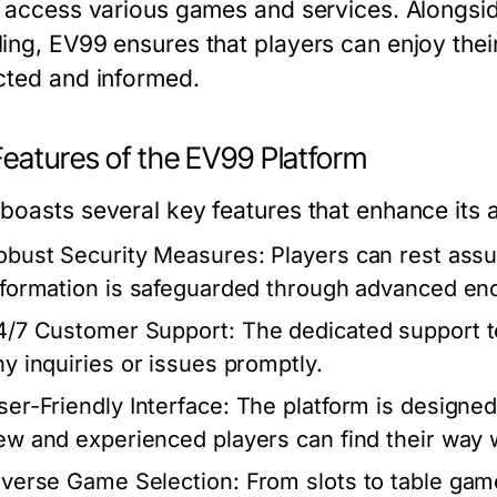
y access various games and services. Alongsi
ing, EV99 ensures that players can enjoy thei
cted and informed.
Features of the EV99 Platform
boasts several key features that enhance its 
obust Security Measures:
Players can rest assu
nformation is safeguarded through advanced enc
4/7 Customer Support:
The dedicated support te
ny inquiries or issues promptly.
ser-Friendly Interface:
The platform is designed 
ew and experienced players can find their way w
iverse Game Selection:
From slots to table game