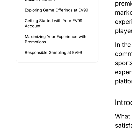
premi
Exploring Game Offerings at EV99
marke
experi
Getting Started with Your EV99
Account
playe
Maximizing Your Experience with
Promotions
In th
Responsible Gambling at EV99
commi
sports
exper
platfo
Intro
What 
satis