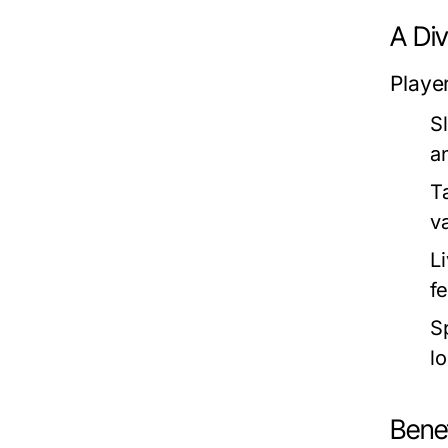
A Di
Playe
Sl
a
T
va
L
f
S
l
Benef