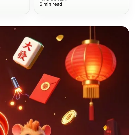
6
min read