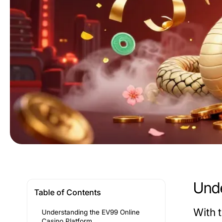
Unde
Table of Contents
With 
Understanding the EV99 Online
Casino Platform