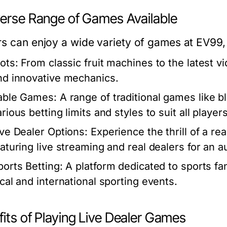
verse Range of Games Available
rs can enjoy a wide variety of games at EV99, 
ots:
From classic fruit machines to the latest v
nd innovative mechanics.
able Games:
A range of traditional games like bl
rious betting limits and styles to suit all players
ive Dealer Options:
Experience the thrill of a r
eaturing live streaming and real dealers for an 
ports Betting:
A platform dedicated to sports f
ocal and international sporting events.
its of Playing Live Dealer Games