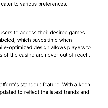
cater to various preferences.
 users to access their desired games
labeled, which saves time when
obile-optimized design allows players to
s of the casino are never out of reach.
atform's standout feature. With a keen
dated to reflect the latest trends and