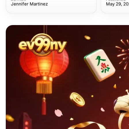
Jennifer Martinez
May 29, 20