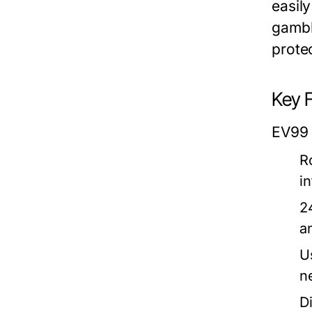
easil
gambl
prote
Key 
EV99 
R
i
2
a
U
n
D