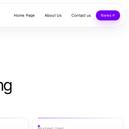
Home Page
About Us
Contact us
News
ng
READING TIME