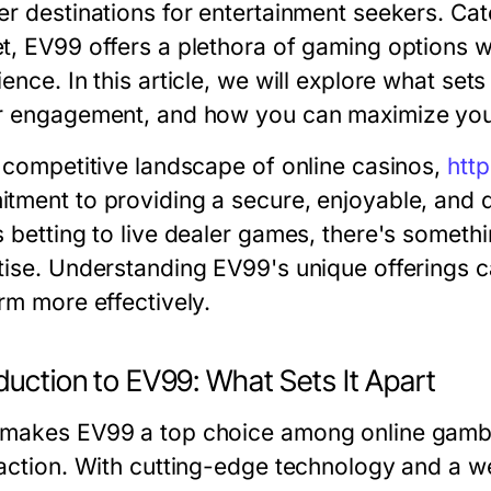
er destinations for entertainment seekers. Cat
t, EV99 offers a plethora of gaming options w
ence. In this article, we will explore what se
r engagement, and how you can maximize you
e competitive landscape of online casinos,
htt
tment to providing a secure, enjoyable, and 
 betting to live dealer games, there's somethi
tise. Understanding EV99's unique offerings ca
rm more effectively.
duction to EV99: What Sets It Apart
makes EV99 a top choice among online gambler
faction. With cutting-edge technology and a we