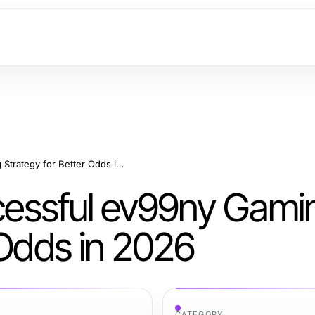
The 5 Pillars of Successful ev99ny Gaming Strategy for Better Odds in 2026
ccessful ev99ny Gami
 Odds in 2026
CATEGORY