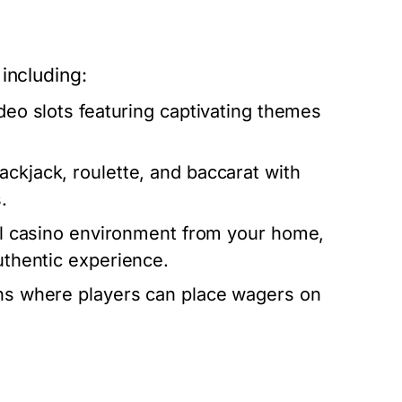
including:
ideo slots featuring captivating themes
ackjack, roulette, and baccarat with
.
eal casino environment from your home,
authentic experience.
ans where players can place wagers on