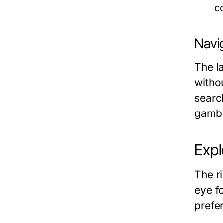
c
Navig
The l
witho
search
gamble
Expl
The r
eye f
prefe