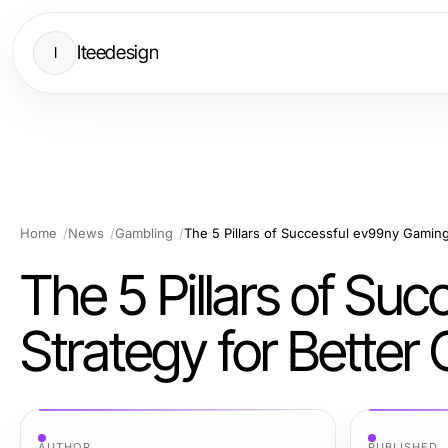
Iteedesign
I
Home
News
Gambling
The 5 Pillars of Su
Strategy for Better
AUTHOR
PUBLISHED