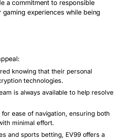
de a commitment to responsible
r gaming experiences while being
appeal:
red knowing that their personal
ryption technologies.
am is always available to help resolve
for ease of navigation, ensuring both
ith minimal effort.
s and sports betting, EV99 offers a