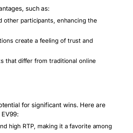
antages, such as:
d other participants, enhancing the
ions create a feeling of trust and
 that differ from traditional online
tential for significant wins. Here are
n EV99:
and high RTP, making it a favorite among