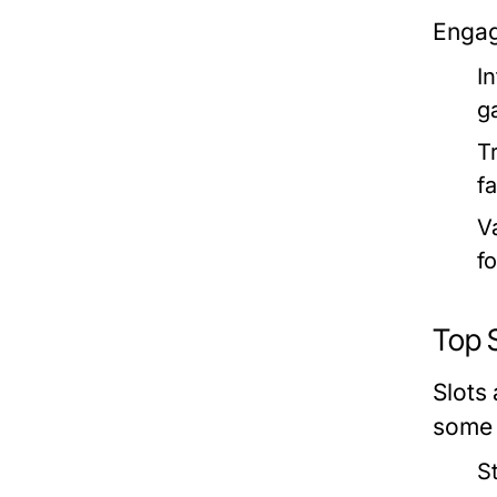
Engag
In
g
T
f
V
f
Top 
Slots 
some 
S