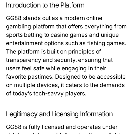
Introduction to the Platform
GG88 stands out as a modern online
gambling platform that offers everything from
sports betting to casino games and unique
entertainment options such as fishing games.
The platform is built on principles of
transparency and security, ensuring that
users feel safe while engaging in their
favorite pastimes. Designed to be accessible
on multiple devices, it caters to the demands
of today’s tech-savvy players.
Legitimacy and Licensing Information
GG88 is fully licensed and operates under