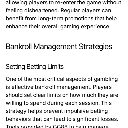
allowing players to re-enter the game without
feeling disheartened. Regular players can
benefit from long-term promotions that help
enhance their overall gaming experience.
Bankroll Management Strategies
Setting Betting Limits
One of the most critical aspects of gambling
is effective bankroll management. Players
should set clear limits on how much they are
willing to spend during each session. This
strategy helps prevent impulsive betting
behaviors that can lead to significant losses.
Tools provided by GG88 to help manage