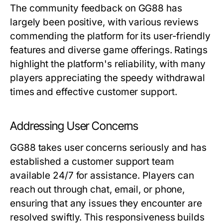
The community feedback on GG88 has
largely been positive, with various reviews
commending the platform for its user-friendly
features and diverse game offerings. Ratings
highlight the platform's reliability, with many
players appreciating the speedy withdrawal
times and effective customer support.
Addressing User Concerns
GG88 takes user concerns seriously and has
established a customer support team
available 24/7 for assistance. Players can
reach out through chat, email, or phone,
ensuring that any issues they encounter are
resolved swiftly. This responsiveness builds