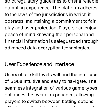
strict regulatory guidelines to offer a reliable
gambling experience. The platform adheres
to the laws of the jurisdictions in which it
operates, maintaining a commitment to fair
play and user protection. Players can enjoy
peace of mind knowing their personal and
financial information is safeguarded through
advanced data encryption technologies.
User Experience and Interface
Users of all skill levels will find the interface
of GG88 intuitive and easy to navigate. The
seamless integration of various game types
enhances the overall experience, allowing
players to switch between betting options