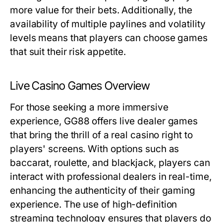
more value for their bets. Additionally, the
availability of multiple paylines and volatility
levels means that players can choose games
that suit their risk appetite.
Live Casino Games Overview
For those seeking a more immersive
experience, GG88 offers live dealer games
that bring the thrill of a real casino right to
players' screens. With options such as
baccarat, roulette, and blackjack, players can
interact with professional dealers in real-time,
enhancing the authenticity of their gaming
experience. The use of high-definition
streaming technology ensures that players do