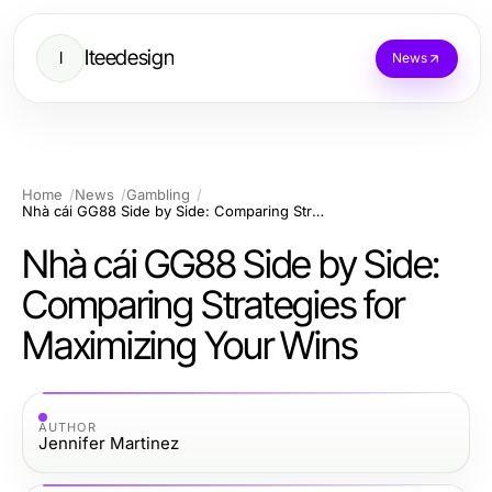
Iteedesign
I
News
Home
News
Gambling
Nhà cái GG88 Side by Side: Comparing Strategies for Maximizing Your Wins
Nhà cái GG88 Side by Side:
Comparing Strategies for
Maximizing Your Wins
AUTHOR
Jennifer Martinez