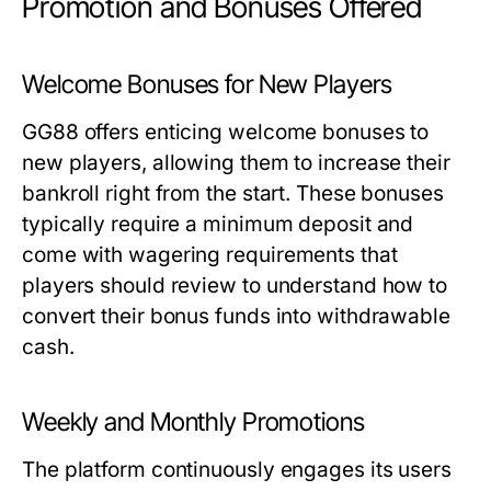
Promotion and Bonuses Offered
Welcome Bonuses for New Players
GG88 offers enticing welcome bonuses to
new players, allowing them to increase their
bankroll right from the start. These bonuses
typically require a minimum deposit and
come with wagering requirements that
players should review to understand how to
convert their bonus funds into withdrawable
cash.
Weekly and Monthly Promotions
The platform continuously engages its users