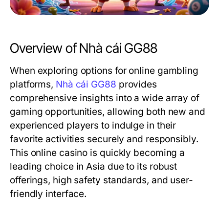
Overview of Nhà cái GG88
When exploring options for online gambling
platforms,
Nhà cái GG88
provides
comprehensive insights into a wide array of
gaming opportunities, allowing both new and
experienced players to indulge in their
favorite activities securely and responsibly.
This online casino is quickly becoming a
leading choice in Asia due to its robust
offerings, high safety standards, and user-
friendly interface.