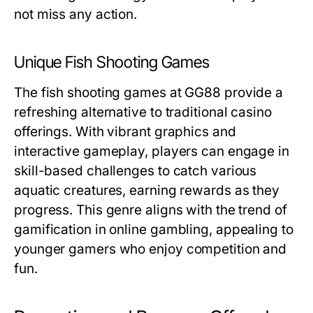
not miss any action.
Unique Fish Shooting Games
The fish shooting games at GG88 provide a
refreshing alternative to traditional casino
offerings. With vibrant graphics and
interactive gameplay, players can engage in
skill-based challenges to catch various
aquatic creatures, earning rewards as they
progress. This genre aligns with the trend of
gamification in online gambling, appealing to
younger gamers who enjoy competition and
fun.