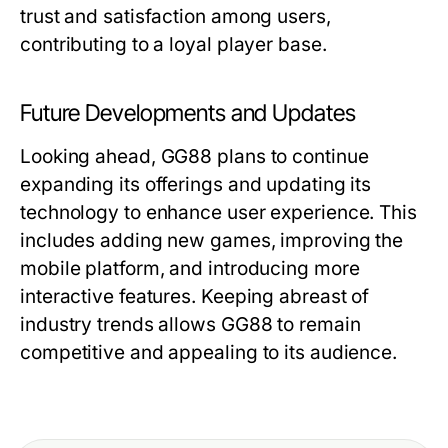
trust and satisfaction among users,
contributing to a loyal player base.
Future Developments and Updates
Looking ahead, GG88 plans to continue
expanding its offerings and updating its
technology to enhance user experience. This
includes adding new games, improving the
mobile platform, and introducing more
interactive features. Keeping abreast of
industry trends allows GG88 to remain
competitive and appealing to its audience.