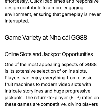
effortlessly. Quick load times and responsive
design contribute to a more engaging
environment, ensuring that gameplay is never
interrupted.
Game Variety at Nhà cái GG88
Online Slots and Jackpot Opportunities
One of the most appealing aspects of GG88
is its extensive selection of online slots.
Players can enjoy everything from classic
fruit machines to modern video slots with
intricate storylines and huge progressive
jackpots. The return-to-player (RTP) rates on
these games are competitive, giving players