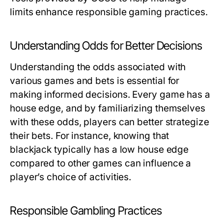
limits enhance responsible gaming practices.
Understanding Odds for Better Decisions
Understanding the odds associated with
various games and bets is essential for
making informed decisions. Every game has a
house edge, and by familiarizing themselves
with these odds, players can better strategize
their bets. For instance, knowing that
blackjack typically has a low house edge
compared to other games can influence a
player’s choice of activities.
Responsible Gambling Practices