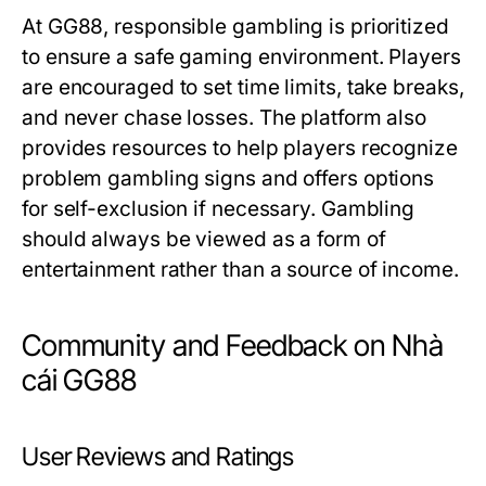
At GG88, responsible gambling is prioritized
to ensure a safe gaming environment. Players
are encouraged to set time limits, take breaks,
and never chase losses. The platform also
provides resources to help players recognize
problem gambling signs and offers options
for self-exclusion if necessary. Gambling
should always be viewed as a form of
entertainment rather than a source of income.
Community and Feedback on Nhà
cái GG88
User Reviews and Ratings