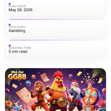
PUBLISHED
May 29, 2026
CATEGORY
Gambling
READING TIME
5
min read