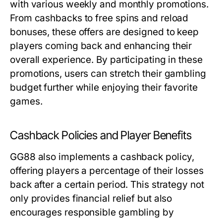
with various weekly and monthly promotions.
From cashbacks to free spins and reload
bonuses, these offers are designed to keep
players coming back and enhancing their
overall experience. By participating in these
promotions, users can stretch their gambling
budget further while enjoying their favorite
games.
Cashback Policies and Player Benefits
GG88 also implements a cashback policy,
offering players a percentage of their losses
back after a certain period. This strategy not
only provides financial relief but also
encourages responsible gambling by