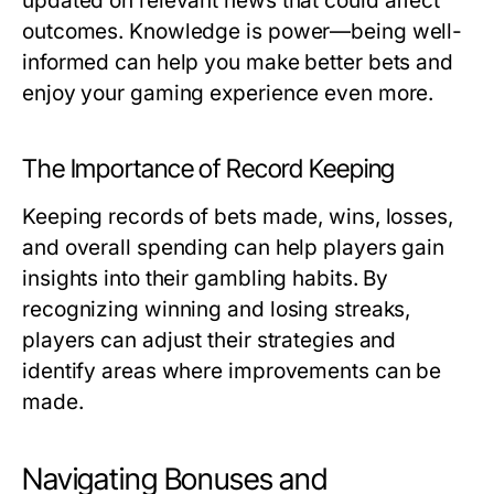
updated on relevant news that could affect
outcomes. Knowledge is power—being well-
informed can help you make better bets and
enjoy your gaming experience even more.
The Importance of Record Keeping
Keeping records of bets made, wins, losses,
and overall spending can help players gain
insights into their gambling habits. By
recognizing winning and losing streaks,
players can adjust their strategies and
identify areas where improvements can be
made.
Navigating Bonuses and