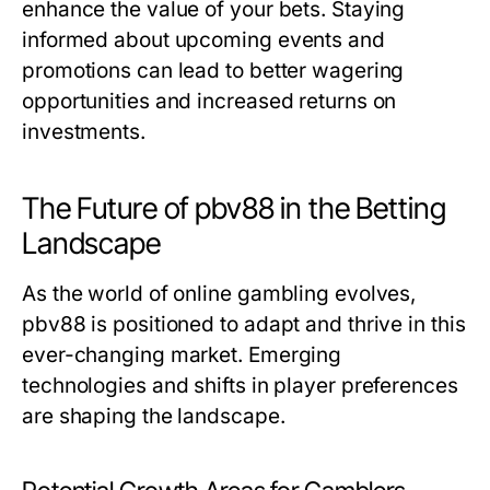
enhance the value of your bets. Staying
informed about upcoming events and
promotions can lead to better wagering
opportunities and increased returns on
investments.
The Future of pbv88 in the Betting
Landscape
As the world of online gambling evolves,
pbv88 is positioned to adapt and thrive in this
ever-changing market. Emerging
technologies and shifts in player preferences
are shaping the landscape.