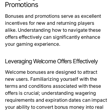
Promotions
Bonuses and promotions serve as excellent
incentives for new and returning players
alike. Understanding how to navigate these
offers effectively can significantly enhance
your gaming experience.
Leveraging Welcome Offers Effectively
Welcome bonuses are designed to attract
new users. Familiarizing yourself with the
terms and conditions associated with these
offers is crucial; understanding wagering
requirements and expiration dates can impact
your ability to convert bonus money into real