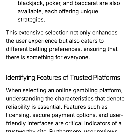
blackjack, poker, and baccarat are also
available, each offering unique
strategies.
This extensive selection not only enhances
the user experience but also caters to
different betting preferences, ensuring that
there is something for everyone.
Identifying Features of Trusted Platforms
When selecting an online gambling platform,
understanding the characteristics that denote
reliability is essential. Features such as
licensing, secure payment options, and user-
friendly interfaces are critical indicators of a
trustworthy site. Furthermore, user reviews