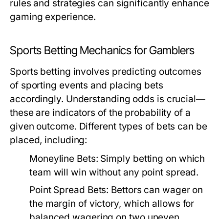
rules and strategies can significantly enhance
gaming experience.
Sports Betting Mechanics for Gamblers
Sports betting involves predicting outcomes
of sporting events and placing bets
accordingly. Understanding odds is crucial—
these are indicators of the probability of a
given outcome. Different types of bets can be
placed, including:
Moneyline Bets:
Simply betting on which
team will win without any point spread.
Point Spread Bets:
Bettors can wager on
the margin of victory, which allows for
balanced wagering on two uneven