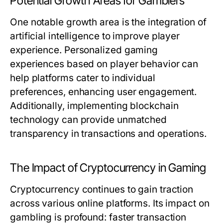
Potential Growth Areas for Gamblers
One notable growth area is the integration of
artificial intelligence to improve player
experience. Personalized gaming
experiences based on player behavior can
help platforms cater to individual
preferences, enhancing user engagement.
Additionally, implementing blockchain
technology can provide unmatched
transparency in transactions and operations.
The Impact of Cryptocurrency in Gaming
Cryptocurrency continues to gain traction
across various online platforms. Its impact on
gambling is profound: faster transaction