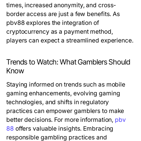
times, increased anonymity, and cross-
border access are just a few benefits. As
pbv88 explores the integration of
cryptocurrency as a payment method,
players can expect a streamlined experience.
Trends to Watch: What Gamblers Should
Know
Staying informed on trends such as mobile
gaming enhancements, evolving gaming
technologies, and shifts in regulatory
practices can empower gamblers to make
better decisions. For more information,
pbv
88
offers valuable insights. Embracing
responsible gambling practices and