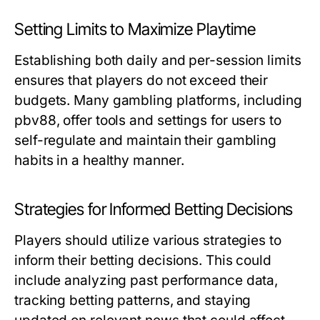
Setting Limits to Maximize Playtime
Establishing both daily and per-session limits
ensures that players do not exceed their
budgets. Many gambling platforms, including
pbv88, offer tools and settings for users to
self-regulate and maintain their gambling
habits in a healthy manner.
Strategies for Informed Betting Decisions
Players should utilize various strategies to
inform their betting decisions. This could
include analyzing past performance data,
tracking betting patterns, and staying