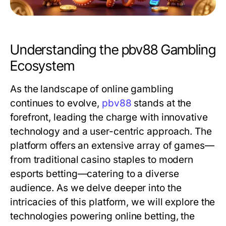
Understanding the pbv88 Gambling
Ecosystem
As the landscape of online gambling
continues to evolve,
pbv88
stands at the
forefront, leading the charge with innovative
technology and a user-centric approach. The
platform offers an extensive array of games—
from traditional casino staples to modern
esports betting—catering to a diverse
audience. As we delve deeper into the
intricacies of this platform, we will explore the
technologies powering online betting, the