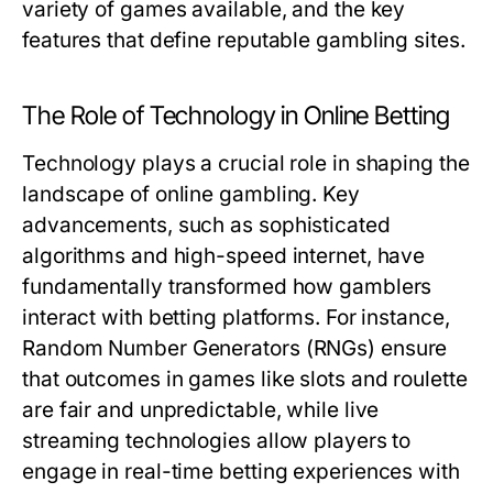
variety of games available, and the key
features that define reputable gambling sites.
The Role of Technology in Online Betting
Technology plays a crucial role in shaping the
landscape of online gambling. Key
advancements, such as sophisticated
algorithms and high-speed internet, have
fundamentally transformed how gamblers
interact with betting platforms. For instance,
Random Number Generators (RNGs) ensure
that outcomes in games like slots and roulette
are fair and unpredictable, while live
streaming technologies allow players to
engage in real-time betting experiences with