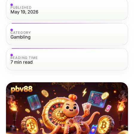
PUBLISHED
May 19, 2026
CATEGORY
Gambling
READING TIME
7
min read