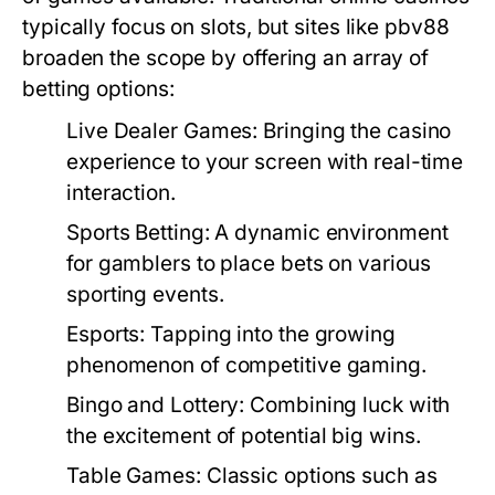
typically focus on slots, but sites like pbv88
broaden the scope by offering an array of
betting options:
Live Dealer Games:
Bringing the casino
experience to your screen with real-time
interaction.
Sports Betting:
A dynamic environment
for gamblers to place bets on various
sporting events.
Esports:
Tapping into the growing
phenomenon of competitive gaming.
Bingo and Lottery:
Combining luck with
the excitement of potential big wins.
Table Games:
Classic options such as