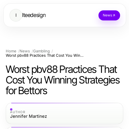
Iteedesign
I
News
Home
News
Gambling
Worst pbv88 Practices That Cost You Winning Strategies for Bettors
Worst pbv88 Practices That
Cost You Winning Strategies
for Bettors
AUTHOR
Jennifer Martinez