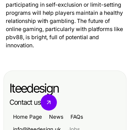
participating in self-exclusion or limit-setting
programs will help players maintain a healthy
relationship with gambling. The future of
online gaming, particularly with platforms like
pbv88, is bright, full of potential and
innovation.
Iteedesign
Contact us
Home Page
News
FAQs
info@iteedesign.uk
Jobs