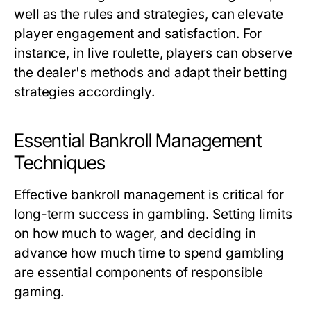
well as the rules and strategies, can elevate
player engagement and satisfaction. For
instance, in live roulette, players can observe
the dealer's methods and adapt their betting
strategies accordingly.
Essential Bankroll Management
Techniques
Effective bankroll management is critical for
long-term success in gambling. Setting limits
on how much to wager, and deciding in
advance how much time to spend gambling
are essential components of responsible
gaming.