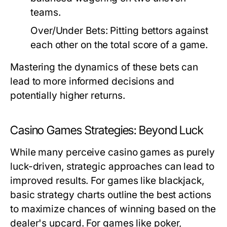
teams.
Over/Under Bets:
Pitting bettors against
each other on the total score of a game.
Mastering the dynamics of these bets can
lead to more informed decisions and
potentially higher returns.
Casino Games Strategies: Beyond Luck
While many perceive casino games as purely
luck-driven, strategic approaches can lead to
improved results. For games like blackjack,
basic strategy charts outline the best actions
to maximize chances of winning based on the
dealer's upcard. For games like poker,