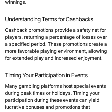
winnings.
Understanding Terms for Cashbacks
Cashback promotions provide a safety net for
players, returning a percentage of losses over
a specified period. These promotions create a
more favorable playing environment, allowing
for extended play and increased enjoyment.
Timing Your Participation in Events
Many gambling platforms host special events
during peak times or holidays. Timing your
participation during these events can yield
lucrative bonuses and promotions that