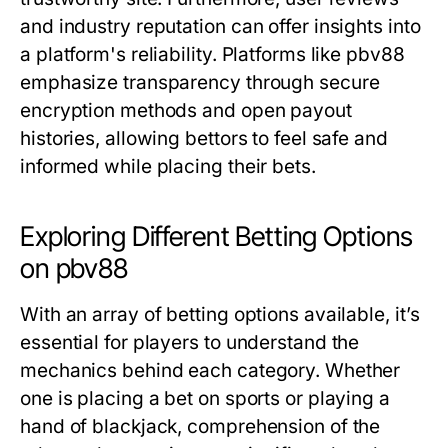
and industry reputation can offer insights into
a platform's reliability. Platforms like pbv88
emphasize transparency through secure
encryption methods and open payout
histories, allowing bettors to feel safe and
informed while placing their bets.
Exploring Different Betting Options
on pbv88
With an array of betting options available, it’s
essential for players to understand the
mechanics behind each category. Whether
one is placing a bet on sports or playing a
hand of blackjack, comprehension of the