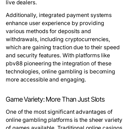
live dealers.
Additionally, integrated payment systems
enhance user experience by providing
various methods for deposits and
withdrawals, including cryptocurrencies,
which are gaining traction due to their speed
and security features. With platforms like
pbv88 pioneering the integration of these
technologies, online gambling is becoming
more accessible and engaging.
Game Variety: More Than Just Slots
One of the most significant advantages of
online gambling platforms is the sheer variety
of games available. Traditional online casinos