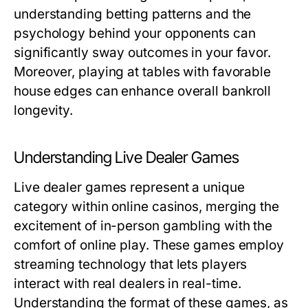
understanding betting patterns and the
psychology behind your opponents can
significantly sway outcomes in your favor.
Moreover, playing at tables with favorable
house edges can enhance overall bankroll
longevity.
Understanding Live Dealer Games
Live dealer games represent a unique
category within online casinos, merging the
excitement of in-person gambling with the
comfort of online play. These games employ
streaming technology that lets players
interact with real dealers in real-time.
Understanding the format of these games, as