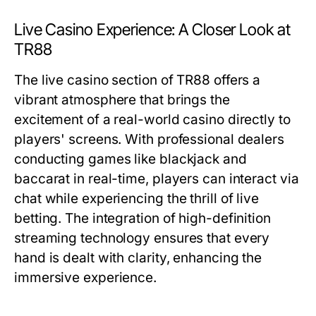
Live Casino Experience: A Closer Look at
TR88
The live casino section of TR88 offers a
vibrant atmosphere that brings the
excitement of a real-world casino directly to
players' screens. With professional dealers
conducting games like blackjack and
baccarat in real-time, players can interact via
chat while experiencing the thrill of live
betting. The integration of high-definition
streaming technology ensures that every
hand is dealt with clarity, enhancing the
immersive experience.