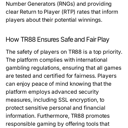
Number Generators (RNGs) and providing
clear Return to Player (RTP) rates that inform
players about their potential winnings.
How TR88 Ensures Safe and Fair Play
The safety of players on TR88 is a top priority.
The platform complies with international
gambling regulations, ensuring that all games
are tested and certified for fairness. Players
can enjoy peace of mind knowing that the
platform employs advanced security
measures, including SSL encryption, to
protect sensitive personal and financial
information. Furthermore, TR88 promotes
responsible gaming by offering tools that