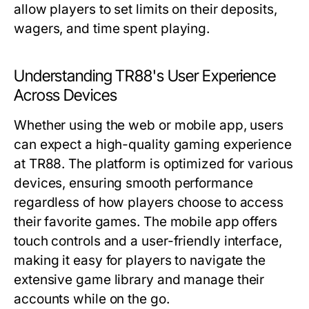
allow players to set limits on their deposits,
wagers, and time spent playing.
Understanding TR88's User Experience
Across Devices
Whether using the web or mobile app, users
can expect a high-quality gaming experience
at TR88. The platform is optimized for various
devices, ensuring smooth performance
regardless of how players choose to access
their favorite games. The mobile app offers
touch controls and a user-friendly interface,
making it easy for players to navigate the
extensive game library and manage their
accounts while on the go.