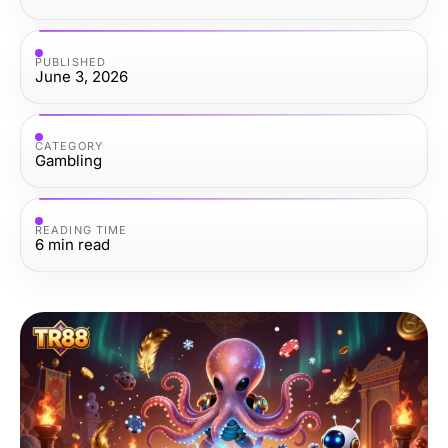
PUBLISHED
June 3, 2026
CATEGORY
Gambling
READING TIME
6
min read