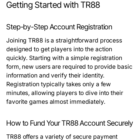
Getting Started with TR88
Step-by-Step Account Registration
Joining TR88 is a straightforward process
designed to get players into the action
quickly. Starting with a simple registration
form, new users are required to provide basic
information and verify their identity.
Registration typically takes only a few
minutes, allowing players to dive into their
favorite games almost immediately.
How to Fund Your TR88 Account Securely
TR88 offers a variety of secure payment