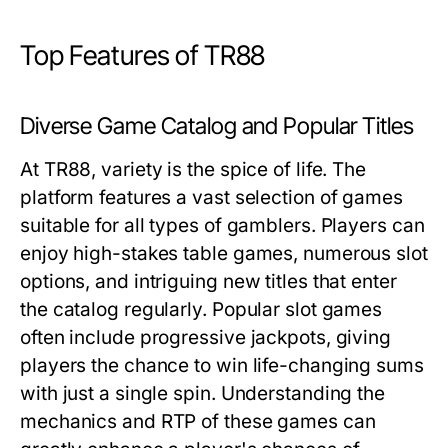
Top Features of TR88
Diverse Game Catalog and Popular Titles
At TR88, variety is the spice of life. The
platform features a vast selection of games
suitable for all types of gamblers. Players can
enjoy high-stakes table games, numerous slot
options, and intriguing new titles that enter
the catalog regularly. Popular slot games
often include progressive jackpots, giving
players the chance to win life-changing sums
with just a single spin. Understanding the
mechanics and RTP of these games can