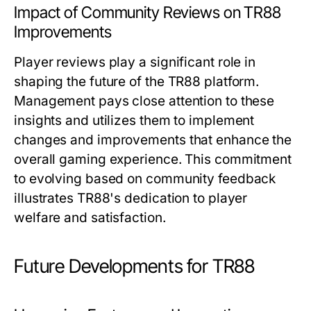
Impact of Community Reviews on TR88
Improvements
Player reviews play a significant role in
shaping the future of the TR88 platform.
Management pays close attention to these
insights and utilizes them to implement
changes and improvements that enhance the
overall gaming experience. This commitment
to evolving based on community feedback
illustrates TR88's dedication to player
welfare and satisfaction.
Future Developments for TR88