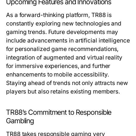
Upcoming Features and Innovations
As a forward-thinking platform, TR88 is
constantly exploring new technologies and
gaming trends. Future developments may
include advancements in artificial intelligence
for personalized game recommendations,
integration of augmented and virtual reality
for immersive experiences, and further
enhancements to mobile accessibility.
Staying ahead of trends not only attracts new
players but also retains existing members.
TR88’s Commitment to Responsible
Gambling
TR88 takes responsible gaming very