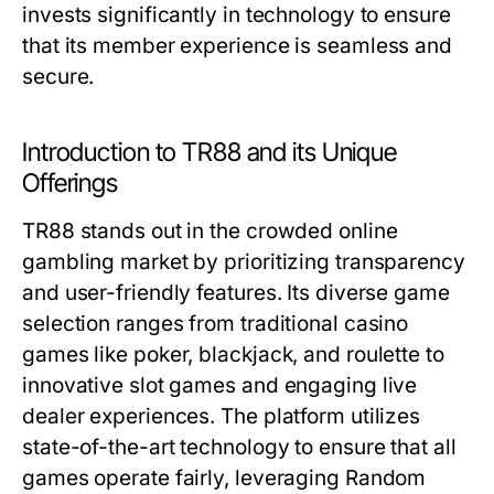
invests significantly in technology to ensure
that its member experience is seamless and
secure.
Introduction to TR88 and its Unique
Offerings
TR88 stands out in the crowded online
gambling market by prioritizing transparency
and user-friendly features. Its diverse game
selection ranges from traditional casino
games like poker, blackjack, and roulette to
innovative slot games and engaging live
dealer experiences. The platform utilizes
state-of-the-art technology to ensure that all
games operate fairly, leveraging Random