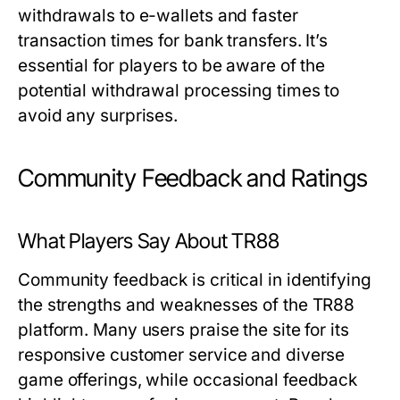
withdrawals to e-wallets and faster
transaction times for bank transfers. It’s
essential for players to be aware of the
potential withdrawal processing times to
avoid any surprises.
Community Feedback and Ratings
What Players Say About TR88
Community feedback is critical in identifying
the strengths and weaknesses of the TR88
platform. Many users praise the site for its
responsive customer service and diverse
game offerings, while occasional feedback