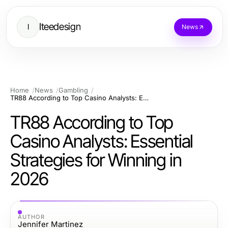
Iteedesign
I
News
Home
News
Gambling
TR88 According to Top Casino Analysts: Essential Strategies for Winning in 2026
TR88 According to Top
Casino Analysts: Essential
Strategies for Winning in
2026
AUTHOR
Jennifer Martinez