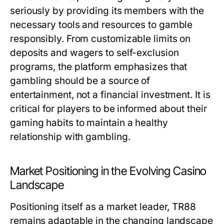
seriously by providing its members with the
necessary tools and resources to gamble
responsibly. From customizable limits on
deposits and wagers to self-exclusion
programs, the platform emphasizes that
gambling should be a source of
entertainment, not a financial investment. It is
critical for players to be informed about their
gaming habits to maintain a healthy
relationship with gambling.
Market Positioning in the Evolving Casino
Landscape
Positioning itself as a market leader, TR88
remains adaptable in the changing landscape