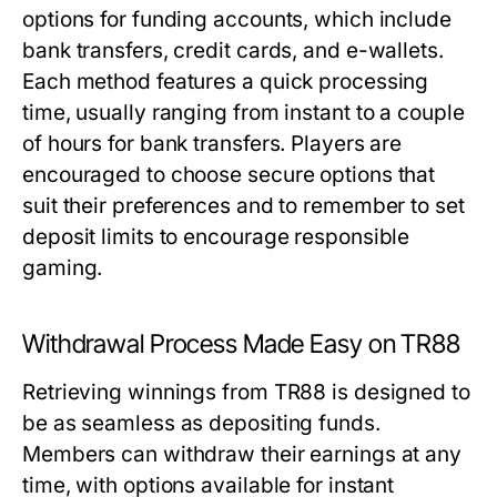
options for funding accounts, which include
bank transfers, credit cards, and e-wallets.
Each method features a quick processing
time, usually ranging from instant to a couple
of hours for bank transfers. Players are
encouraged to choose secure options that
suit their preferences and to remember to set
deposit limits to encourage responsible
gaming.
Withdrawal Process Made Easy on TR88
Retrieving winnings from TR88 is designed to
be as seamless as depositing funds.
Members can withdraw their earnings at any
time, with options available for instant