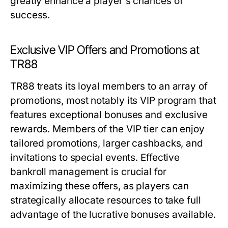
greatly enhance a player's chances of
success.
Exclusive VIP Offers and Promotions at
TR88
TR88 treats its loyal members to an array of
promotions, most notably its VIP program that
features exceptional bonuses and exclusive
rewards. Members of the VIP tier can enjoy
tailored promotions, larger cashbacks, and
invitations to special events. Effective
bankroll management is crucial for
maximizing these offers, as players can
strategically allocate resources to take full
advantage of the lucrative bonuses available.