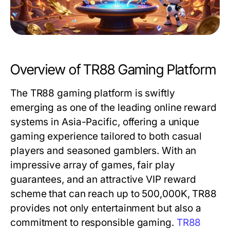
Overview of TR88 Gaming Platform
The TR88 gaming platform is swiftly
emerging as one of the leading online reward
systems in Asia-Pacific, offering a unique
gaming experience tailored to both casual
players and seasoned gamblers. With an
impressive array of games, fair play
guarantees, and an attractive VIP reward
scheme that can reach up to 500,000K, TR88
provides not only entertainment but also a
commitment to responsible gaming.
TR88