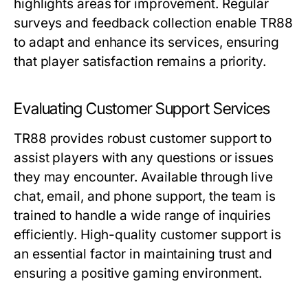
highlights areas for improvement. Regular
surveys and feedback collection enable TR88
to adapt and enhance its services, ensuring
that player satisfaction remains a priority.
Evaluating Customer Support Services
TR88 provides robust customer support to
assist players with any questions or issues
they may encounter. Available through live
chat, email, and phone support, the team is
trained to handle a wide range of inquiries
efficiently. High-quality customer support is
an essential factor in maintaining trust and
ensuring a positive gaming environment.