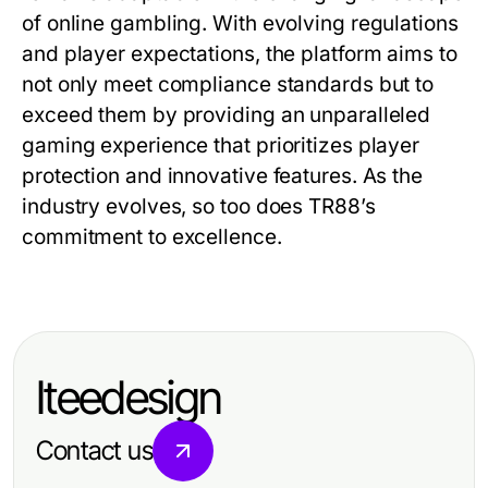
of online gambling. With evolving regulations
and player expectations, the platform aims to
not only meet compliance standards but to
exceed them by providing an unparalleled
gaming experience that prioritizes player
protection and innovative features. As the
industry evolves, so too does TR88’s
commitment to excellence.
Iteedesign
Contact us