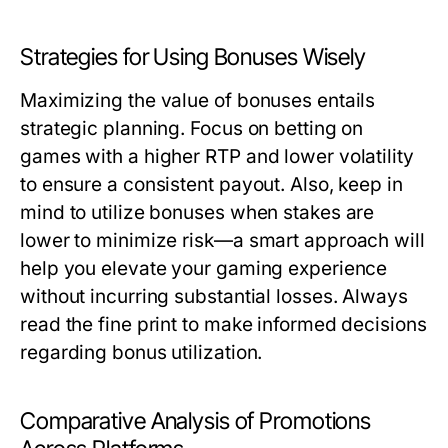
Strategies for Using Bonuses Wisely
Maximizing the value of bonuses entails
strategic planning. Focus on betting on
games with a higher RTP and lower volatility
to ensure a consistent payout. Also, keep in
mind to utilize bonuses when stakes are
lower to minimize risk—a smart approach will
help you elevate your gaming experience
without incurring substantial losses. Always
read the fine print to make informed decisions
regarding bonus utilization.
Comparative Analysis of Promotions