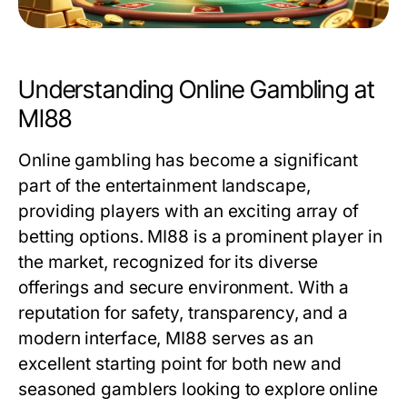
Understanding Online Gambling at
MI88
Online gambling has become a significant
part of the entertainment landscape,
providing players with an exciting array of
betting options. MI88 is a prominent player in
the market, recognized for its diverse
offerings and secure environment. With a
reputation for safety, transparency, and a
modern interface, MI88 serves as an
excellent starting point for both new and
seasoned gamblers looking to explore online