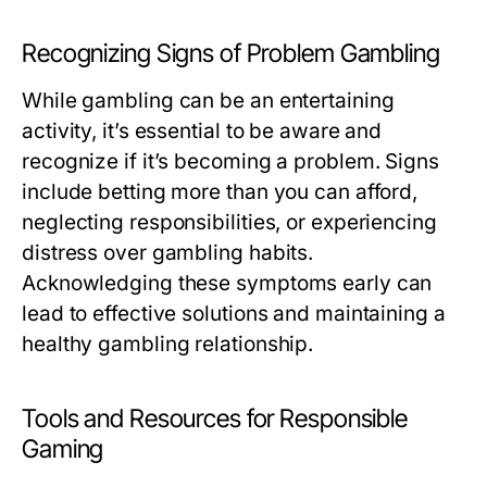
Recognizing Signs of Problem Gambling
While gambling can be an entertaining
activity, it’s essential to be aware and
recognize if it’s becoming a problem. Signs
include betting more than you can afford,
neglecting responsibilities, or experiencing
distress over gambling habits.
Acknowledging these symptoms early can
lead to effective solutions and maintaining a
healthy gambling relationship.
Tools and Resources for Responsible
Gaming