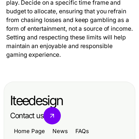
play. Decide on a specific time frame and
budget to allocate, ensuring that you refrain
from chasing losses and keep gambling as a
form of entertainment, not a source of income.
Setting and respecting these limits will help
maintain an enjoyable and responsible
gaming experience.
Iteedesign
Contact us
Home Page
News
FAQs