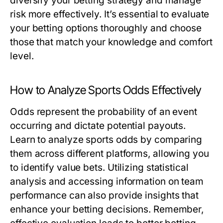
diversify your betting strategy and manage
risk more effectively. It’s essential to evaluate
your betting options thoroughly and choose
those that match your knowledge and comfort
level.
How to Analyze Sports Odds Effectively
Odds represent the probability of an event
occurring and dictate potential payouts.
Learn to analyze sports odds by comparing
them across different platforms, allowing you
to identify value bets. Utilizing statistical
analysis and accessing information on team
performance can also provide insights that
enhance your betting decisions. Remember,