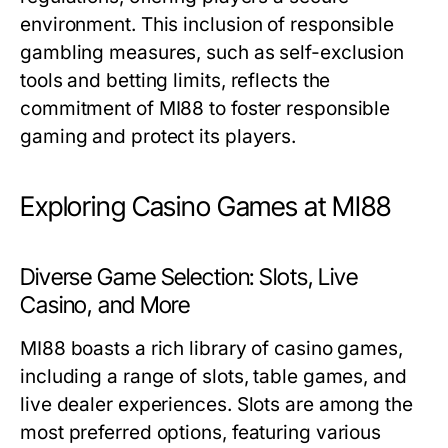
environment. This inclusion of responsible
gambling measures, such as self-exclusion
tools and betting limits, reflects the
commitment of MI88 to foster responsible
gaming and protect its players.
Exploring Casino Games at MI88
Diverse Game Selection: Slots, Live
Casino, and More
MI88 boasts a rich library of casino games,
including a range of slots, table games, and
live dealer experiences. Slots are among the
most preferred options, featuring various