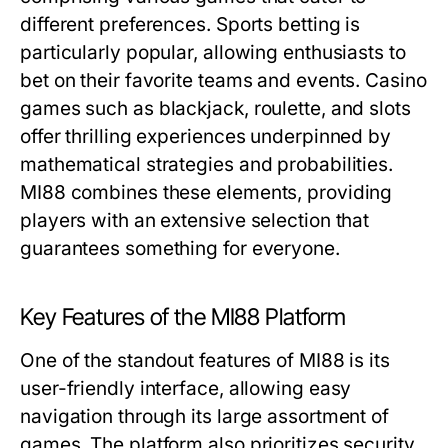
different preferences. Sports betting is
particularly popular, allowing enthusiasts to
bet on their favorite teams and events. Casino
games such as blackjack, roulette, and slots
offer thrilling experiences underpinned by
mathematical strategies and probabilities.
MI88 combines these elements, providing
players with an extensive selection that
guarantees something for everyone.
Key Features of the MI88 Platform
One of the standout features of MI88 is its
user-friendly interface, allowing easy
navigation through its large assortment of
games. The platform also prioritizes security,