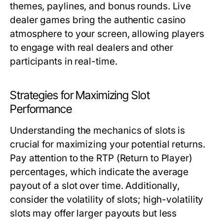
themes, paylines, and bonus rounds. Live
dealer games bring the authentic casino
atmosphere to your screen, allowing players
to engage with real dealers and other
participants in real-time.
Strategies for Maximizing Slot
Performance
Understanding the mechanics of slots is
crucial for maximizing your potential returns.
Pay attention to the RTP (Return to Player)
percentages, which indicate the average
payout of a slot over time. Additionally,
consider the volatility of slots; high-volatility
slots may offer larger payouts but less