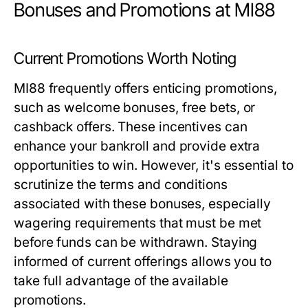
Bonuses and Promotions at MI88
Current Promotions Worth Noting
MI88 frequently offers enticing promotions,
such as welcome bonuses, free bets, or
cashback offers. These incentives can
enhance your bankroll and provide extra
opportunities to win. However, it's essential to
scrutinize the terms and conditions
associated with these bonuses, especially
wagering requirements that must be met
before funds can be withdrawn. Staying
informed of current offerings allows you to
take full advantage of the available
promotions.