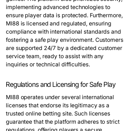
implementing advanced technologies to
ensure player data is protected. Furthermore,
MI88 is licensed and regulated, ensuring
compliance with international standards and
fostering a safe play environment. Customers
are supported 24/7 by a dedicated customer
service team, ready to assist with any
inquiries or technical difficulties.
Regulations and Licensing for Safe Play
MI88 operates under several international
licenses that endorse its legitimacy as a
trusted online betting site. Such licenses
guarantee that the platform adheres to strict
regulations, offering players a secure