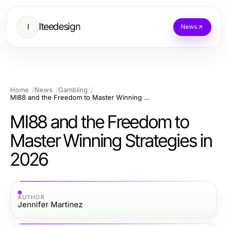
Iteedesign
I
News
Home
News
Gambling
MI88 and the Freedom to Master Winning Strategies in 2026
MI88 and the Freedom to
Master Winning Strategies in
2026
AUTHOR
Jennifer Martinez