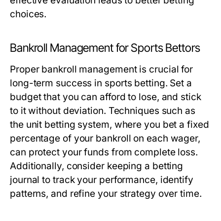
effective evaluation leads to better betting
choices.
Bankroll Management for Sports Bettors
Proper bankroll management is crucial for
long-term success in sports betting. Set a
budget that you can afford to lose, and stick
to it without deviation. Techniques such as
the unit betting system, where you bet a fixed
percentage of your bankroll on each wager,
can protect your funds from complete loss.
Additionally, consider keeping a betting
journal to track your performance, identify
patterns, and refine your strategy over time.