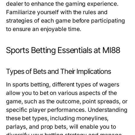
dealer to enhance the gaming experience.
Familiarize yourself with the rules and
strategies of each game before participating
to ensure an enjoyable time.
Sports Betting Essentials at MI88
Types of Bets and Their Implications
In sports betting, different types of wagers
allow you to bet on various aspects of the
game, such as the outcome, point spreads, or
specific player performances. Understanding
these bet types, including moneylines,
parlays, and prop bets, will enable you to