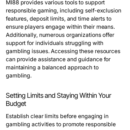
MI88 provides various tools to support
responsible gaming, including self-exclusion
features, deposit limits, and time alerts to
ensure players engage within their means.
Additionally, numerous organizations offer
support for individuals struggling with
gambling issues. Accessing these resources
can provide assistance and guidance for
maintaining a balanced approach to
gambling.
Setting Limits and Staying Within Your
Budget
Establish clear limits before engaging in
gambling activities to promote responsible