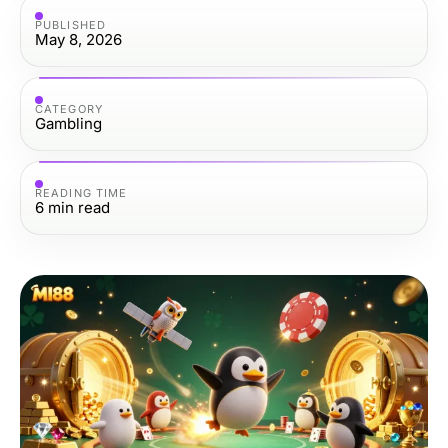
PUBLISHED
May 8, 2026
CATEGORY
Gambling
READING TIME
6
min read