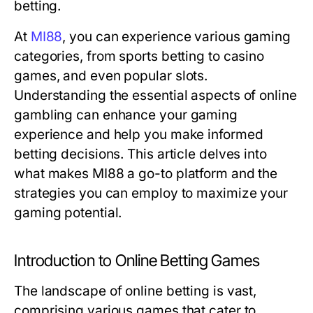
betting.
At
MI88
, you can experience various gaming
categories, from sports betting to casino
games, and even popular slots.
Understanding the essential aspects of online
gambling can enhance your gaming
experience and help you make informed
betting decisions. This article delves into
what makes MI88 a go-to platform and the
strategies you can employ to maximize your
gaming potential.
Introduction to Online Betting Games
The landscape of online betting is vast,
comprising various games that cater to