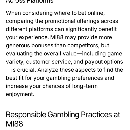
Across Platforms
When considering where to bet online,
comparing the promotional offerings across
different platforms can significantly benefit
your experience. MI88 may provide more
generous bonuses than competitors, but
evaluating the overall value—including game
variety, customer service, and payout options
—is crucial. Analyze these aspects to find the
best fit for your gambling preferences and
increase your chances of long-term
enjoyment.
Responsible Gambling Practices at
MI88