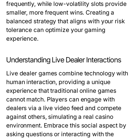
frequently, while low-volatility slots provide
smaller, more frequent wins. Creating a
balanced strategy that aligns with your risk
tolerance can optimize your gaming
experience.
Understanding Live Dealer Interactions
Live dealer games combine technology with
human interaction, providing a unique
experience that traditional online games
cannot match. Players can engage with
dealers via a live video feed and compete
against others, simulating a real casino
environment. Embrace this social aspect by
asking questions or interacting with the