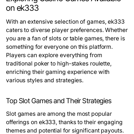
on ek333
With an extensive selection of games, ek333
caters to diverse player preferences. Whether
you are a fan of slots or table games, there is
something for everyone on this platform.
Players can explore everything from
traditional poker to high-stakes roulette,
enriching their gaming experience with
various styles and strategies.
Top Slot Games and Their Strategies
Slot games are among the most popular
offerings on ek333, thanks to their engaging
themes and potential for significant payouts.