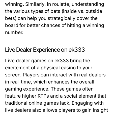
winning. Similarly, in roulette, understanding
the various types of bets (inside vs. outside
bets) can help you strategically cover the
board for better chances of hitting a winning
number.
Live Dealer Experience on ek333
Live dealer games on ek333 bring the
excitement of a physical casino to your
screen. Players can interact with real dealers
in real-time, which enhances the overall
gaming experience. These games often
feature higher RTPs and a social element that
traditional online games lack. Engaging with
live dealers also allows players to gain insight