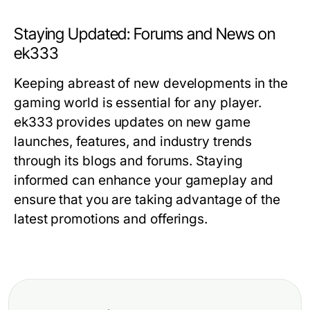
Staying Updated: Forums and News on
ek333
Keeping abreast of new developments in the
gaming world is essential for any player.
ek333 provides updates on new game
launches, features, and industry trends
through its blogs and forums. Staying
informed can enhance your gameplay and
ensure that you are taking advantage of the
latest promotions and offerings.