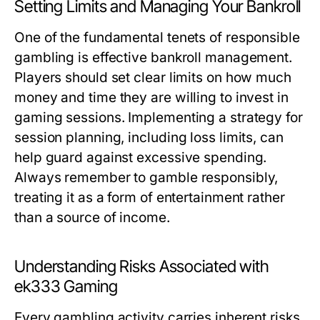
Setting Limits and Managing Your Bankroll
One of the fundamental tenets of responsible
gambling is effective bankroll management.
Players should set clear limits on how much
money and time they are willing to invest in
gaming sessions. Implementing a strategy for
session planning, including loss limits, can
help guard against excessive spending.
Always remember to gamble responsibly,
treating it as a form of entertainment rather
than a source of income.
Understanding Risks Associated with
ek333 Gaming
Every gambling activity carries inherent risks,