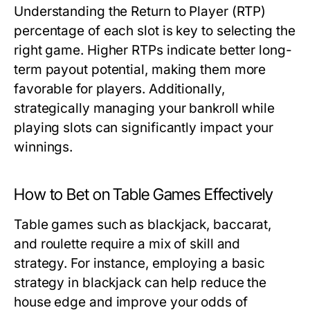
Understanding the Return to Player (RTP)
percentage of each slot is key to selecting the
right game. Higher RTPs indicate better long-
term payout potential, making them more
favorable for players. Additionally,
strategically managing your bankroll while
playing slots can significantly impact your
winnings.
How to Bet on Table Games Effectively
Table games such as blackjack, baccarat,
and roulette require a mix of skill and
strategy. For instance, employing a basic
strategy in blackjack can help reduce the
house edge and improve your odds of