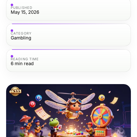
PUBLISHED
May 15, 2026
CATEGORY
Gambling
READING TIME
6
min read