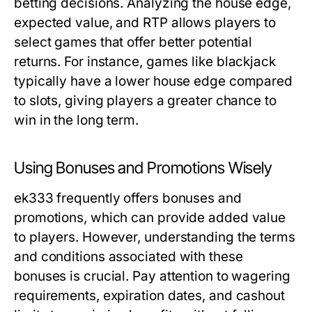
betting decisions. Analyzing the house edge,
expected value, and RTP allows players to
select games that offer better potential
returns. For instance, games like blackjack
typically have a lower house edge compared
to slots, giving players a greater chance to
win in the long term.
Using Bonuses and Promotions Wisely
ek333 frequently offers bonuses and
promotions, which can provide added value
to players. However, understanding the terms
and conditions associated with these
bonuses is crucial. Pay attention to wagering
requirements, expiration dates, and cashout