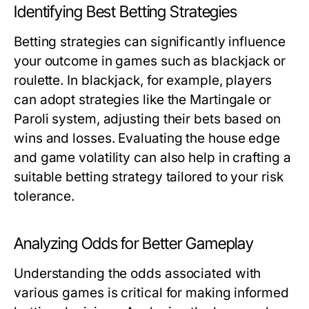
Identifying Best Betting Strategies
Betting strategies can significantly influence
your outcome in games such as blackjack or
roulette. In blackjack, for example, players
can adopt strategies like the Martingale or
Paroli system, adjusting their bets based on
wins and losses. Evaluating the house edge
and game volatility can also help in crafting a
suitable betting strategy tailored to your risk
tolerance.
Analyzing Odds for Better Gameplay
Understanding the odds associated with
various games is critical for making informed