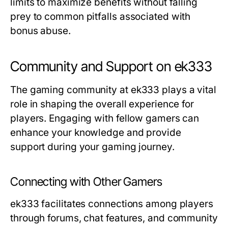
limits to maximize benefits without falling
prey to common pitfalls associated with
bonus abuse.
Community and Support on ek333
The gaming community at ek333 plays a vital
role in shaping the overall experience for
players. Engaging with fellow gamers can
enhance your knowledge and provide
support during your gaming journey.
Connecting with Other Gamers
ek333 facilitates connections among players
through forums, chat features, and community