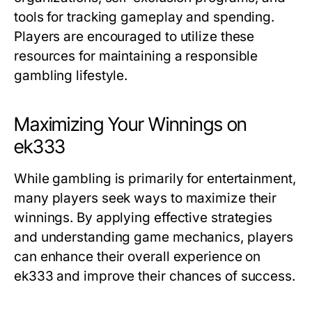
tools for tracking gameplay and spending.
Players are encouraged to utilize these
resources for maintaining a responsible
gambling lifestyle.
Maximizing Your Winnings on
ek333
While gambling is primarily for entertainment,
many players seek ways to maximize their
winnings. By applying effective strategies
and understanding game mechanics, players
can enhance their overall experience on
ek333 and improve their chances of success.