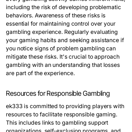
including the risk of developing problematic
behaviors. Awareness of these risks is
essential for maintaining control over your
gambling experience. Regularly evaluating
your gaming habits and seeking assistance if
you notice signs of problem gambling can
mitigate these risks. It's crucial to approach
gambling with an understanding that losses
are part of the experience.
Resources for Responsible Gambling
ek333 is committed to providing players with
resources to facilitate responsible gaming.
This includes links to gambling support
organizations, self-exclusion programs, and