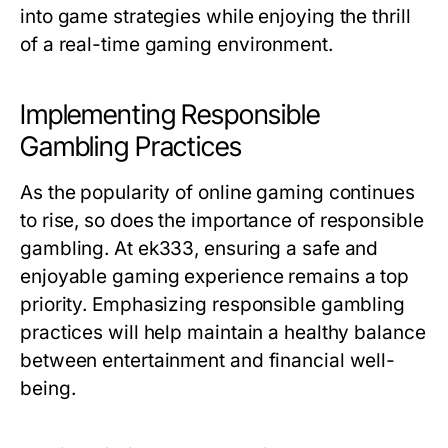
into game strategies while enjoying the thrill
of a real-time gaming environment.
Implementing Responsible
Gambling Practices
As the popularity of online gaming continues
to rise, so does the importance of responsible
gambling. At ek333, ensuring a safe and
enjoyable gaming experience remains a top
priority. Emphasizing responsible gambling
practices will help maintain a healthy balance
between entertainment and financial well-
being.