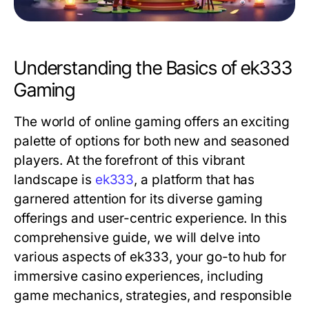
Understanding the Basics of ek333
Gaming
The world of online gaming offers an exciting
palette of options for both new and seasoned
players. At the forefront of this vibrant
landscape is
ek333
, a platform that has
garnered attention for its diverse gaming
offerings and user-centric experience. In this
comprehensive guide, we will delve into
various aspects of ek333, your go-to hub for
immersive casino experiences, including
game mechanics, strategies, and responsible