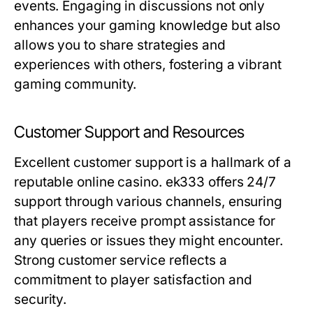
events. Engaging in discussions not only
enhances your gaming knowledge but also
allows you to share strategies and
experiences with others, fostering a vibrant
gaming community.
Customer Support and Resources
Excellent customer support is a hallmark of a
reputable online casino. ek333 offers 24/7
support through various channels, ensuring
that players receive prompt assistance for
any queries or issues they might encounter.
Strong customer service reflects a
commitment to player satisfaction and
security.