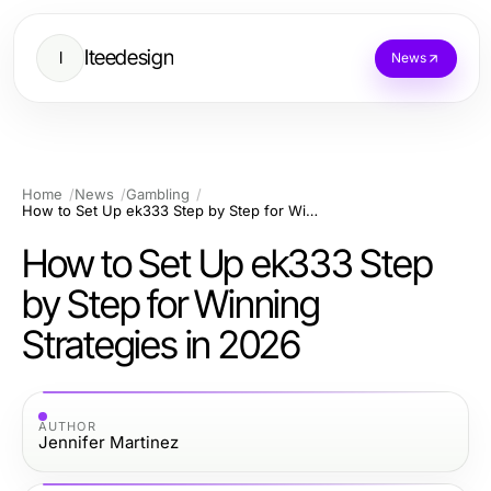
Iteedesign
I
News
Home
News
Gambling
How to Set Up ek333 Step by Step for Winning Strategies in 2026
How to Set Up ek333 Step
by Step for Winning
Strategies in 2026
AUTHOR
Jennifer Martinez