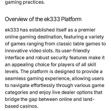
gaming practices.
Overview of the ek333 Platform
ek333 has established itself as a premier
online gaming destination, featuring a variety
of games ranging from classic table games to
innovative video slots. Its user-friendly
interface and robust security features make it
an appealing choice for players of all skill
levels. The platform is designed to provide a
seamless gaming experience, allowing users
to navigate effortlessly through various game
categories and enjoy live dealer options that
bridge the gap between online and land-
based casinos.