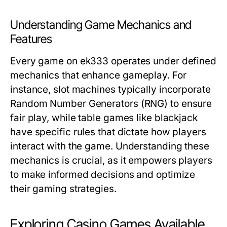
Understanding Game Mechanics and
Features
Every game on ek333 operates under defined
mechanics that enhance gameplay. For
instance, slot machines typically incorporate
Random Number Generators (RNG) to ensure
fair play, while table games like blackjack
have specific rules that dictate how players
interact with the game. Understanding these
mechanics is crucial, as it empowers players
to make informed decisions and optimize
their gaming strategies.
Exploring Casino Games Available