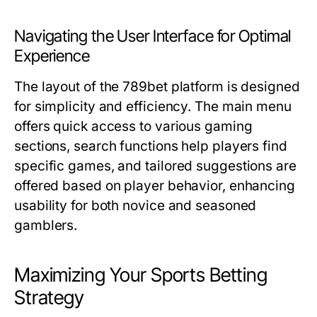
Navigating the User Interface for Optimal
Experience
The layout of the 789bet platform is designed
for simplicity and efficiency. The main menu
offers quick access to various gaming
sections, search functions help players find
specific games, and tailored suggestions are
offered based on player behavior, enhancing
usability for both novice and seasoned
gamblers.
Maximizing Your Sports Betting
Strategy