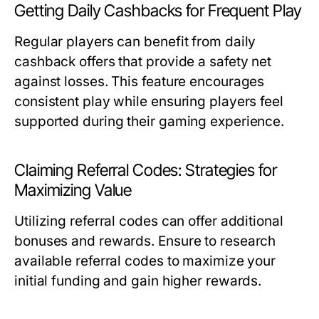
Getting Daily Cashbacks for Frequent Play
Regular players can benefit from daily
cashback offers that provide a safety net
against losses. This feature encourages
consistent play while ensuring players feel
supported during their gaming experience.
Claiming Referral Codes: Strategies for
Maximizing Value
Utilizing referral codes can offer additional
bonuses and rewards. Ensure to research
available referral codes to maximize your
initial funding and gain higher rewards.