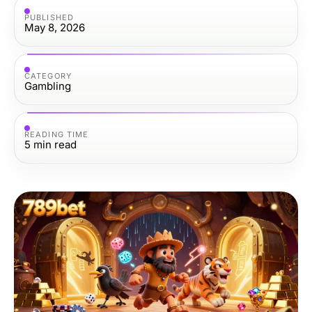
PUBLISHED
May 8, 2026
CATEGORY
Gambling
READING TIME
5
min read