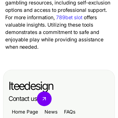
gambling resources, including self-exclusion
options and access to professional support.
For more information,
789bet slot
offers
valuable insights. Utilizing these tools
demonstrates a commitment to safe and
enjoyable play while providing assistance
when needed.
Iteedesign
Contact us
Home Page
News
FAQs