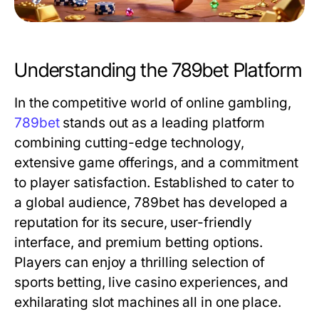
Understanding the 789bet Platform
In the competitive world of online gambling,
789bet
stands out as a leading platform
combining cutting-edge technology,
extensive game offerings, and a commitment
to player satisfaction. Established to cater to
a global audience, 789bet has developed a
reputation for its secure, user-friendly
interface, and premium betting options.
Players can enjoy a thrilling selection of
sports betting, live casino experiences, and
exhilarating slot machines all in one place.