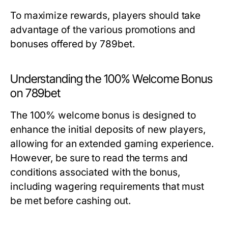
To maximize rewards, players should take
advantage of the various promotions and
bonuses offered by 789bet.
Understanding the 100% Welcome Bonus
on 789bet
The 100% welcome bonus is designed to
enhance the initial deposits of new players,
allowing for an extended gaming experience.
However, be sure to read the terms and
conditions associated with the bonus,
including wagering requirements that must
be met before cashing out.