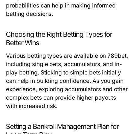
probabilities can help in making informed
betting decisions.
Choosing the Right Betting Types for
Better Wins
Various betting types are available on 789bet,
including single bets, accumulators, and in-
play betting. Sticking to simple bets initially
can help in building confidence. As you gain
experience, exploring accumulators and other
complex bets can provide higher payouts
with increased risk.
Setting a Bankroll Management Plan for