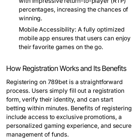
with impressive return-to-player (RTP)
percentages, increasing the chances of
winning.
Mobile Accessibility:
A fully optimized
mobile app ensures that users can enjoy
their favorite games on the go.
How Registration Works and Its Benefits
Registering on 789bet is a straightforward
process. Users simply fill out a registration
form, verify their identity, and can start
betting within minutes. Benefits of registering
include access to exclusive promotions, a
personalized gaming experience, and secure
management of funds.