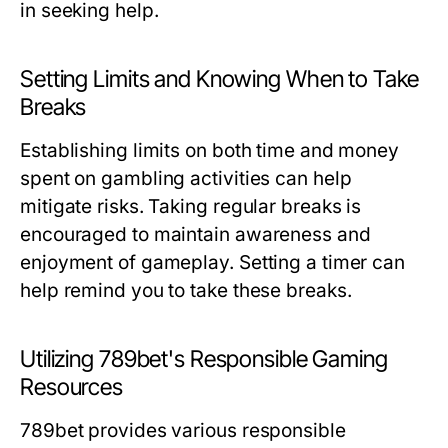
in seeking help.
Setting Limits and Knowing When to Take
Breaks
Establishing limits on both time and money
spent on gambling activities can help
mitigate risks. Taking regular breaks is
encouraged to maintain awareness and
enjoyment of gameplay. Setting a timer can
help remind you to take these breaks.
Utilizing 789bet's Responsible Gaming
Resources
789bet provides various responsible