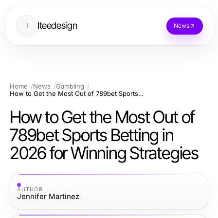
Iteedesign
I
News
Home
News
Gambling
How to Get the Most Out of 789bet Sports Betting in 2026 for Winning Strategies
How to Get the Most Out of
789bet Sports Betting in
2026 for Winning Strategies
AUTHOR
Jennifer Martinez