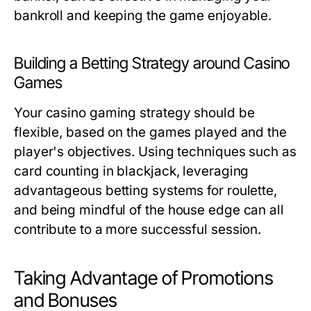
bankroll and keeping the game enjoyable.
Building a Betting Strategy around Casino
Games
Your casino gaming strategy should be
flexible, based on the games played and the
player's objectives. Using techniques such as
card counting in blackjack, leveraging
advantageous betting systems for roulette,
and being mindful of the house edge can all
contribute to a more successful session.
Taking Advantage of Promotions
and Bonuses