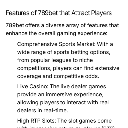
Features of 789bet that Attract Players
789bet offers a diverse array of features that
enhance the overall gaming experience:
Comprehensive Sports Market:
With a
wide range of sports betting options,
from popular leagues to niche
competitions, players can find extensive
coverage and competitive odds.
Live Casino:
The live dealer games
provide an immersive experience,
allowing players to interact with real
dealers in real-time.
High RTP Slots:
The slot games come