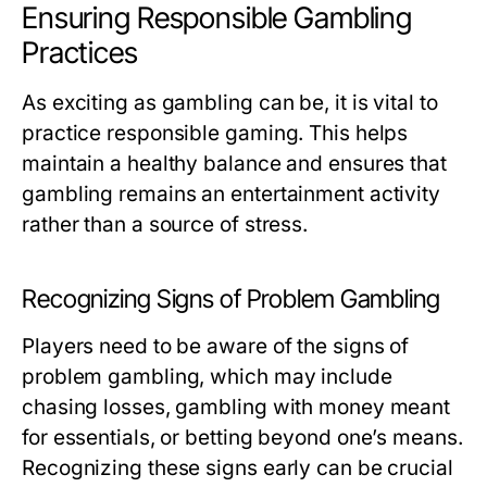
Ensuring Responsible Gambling
Practices
As exciting as gambling can be, it is vital to
practice responsible gaming. This helps
maintain a healthy balance and ensures that
gambling remains an entertainment activity
rather than a source of stress.
Recognizing Signs of Problem Gambling
Players need to be aware of the signs of
problem gambling, which may include
chasing losses, gambling with money meant
for essentials, or betting beyond one’s means.
Recognizing these signs early can be crucial