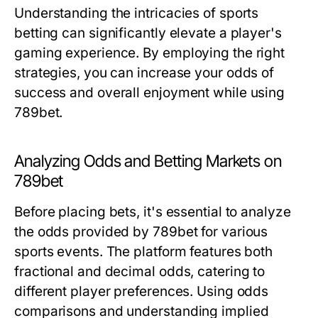
Understanding the intricacies of sports
betting can significantly elevate a player's
gaming experience. By employing the right
strategies, you can increase your odds of
success and overall enjoyment while using
789bet.
Analyzing Odds and Betting Markets on
789bet
Before placing bets, it's essential to analyze
the odds provided by 789bet for various
sports events. The platform features both
fractional and decimal odds, catering to
different player preferences. Using odds
comparisons and understanding implied