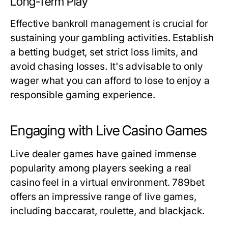
Long-Term Play
Effective bankroll management is crucial for
sustaining your gambling activities. Establish
a betting budget, set strict loss limits, and
avoid chasing losses. It's advisable to only
wager what you can afford to lose to enjoy a
responsible gaming experience.
Engaging with Live Casino Games
Live dealer games have gained immense
popularity among players seeking a real
casino feel in a virtual environment. 789bet
offers an impressive range of live games,
including baccarat, roulette, and blackjack.