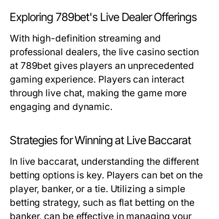
Exploring 789bet's Live Dealer Offerings
With high-definition streaming and
professional dealers, the live casino section
at 789bet gives players an unprecedented
gaming experience. Players can interact
through live chat, making the game more
engaging and dynamic.
Strategies for Winning at Live Baccarat
In live baccarat, understanding the different
betting options is key. Players can bet on the
player, banker, or a tie. Utilizing a simple
betting strategy, such as flat betting on the
banker, can be effective in managing your