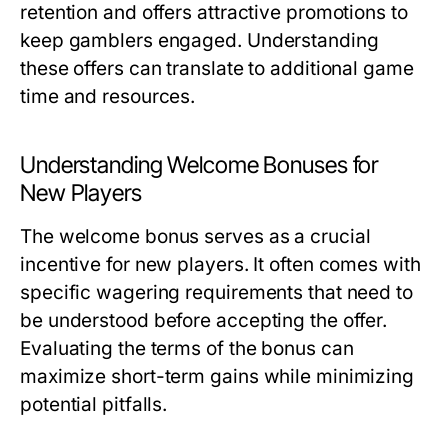
retention and offers attractive promotions to
keep gamblers engaged. Understanding
these offers can translate to additional game
time and resources.
Understanding Welcome Bonuses for
New Players
The welcome bonus serves as a crucial
incentive for new players. It often comes with
specific wagering requirements that need to
be understood before accepting the offer.
Evaluating the terms of the bonus can
maximize short-term gains while minimizing
potential pitfalls.