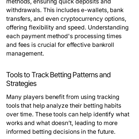
methods, ensuring quick deposits and
withdrawals. This includes e-wallets, bank
transfers, and even cryptocurrency options,
offering flexibility and speed. Understanding
each payment method's processing times
and fees is crucial for effective bankroll
management.
Tools to Track Betting Patterns and
Strategies
Many players benefit from using tracking
tools that help analyze their betting habits
over time. These tools can help identify what
works and what doesn’t, leading to more
informed betting decisions in the future.