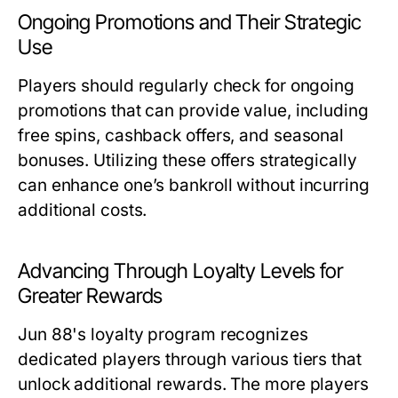
Ongoing Promotions and Their Strategic
Use
Players should regularly check for ongoing
promotions that can provide value, including
free spins, cashback offers, and seasonal
bonuses. Utilizing these offers strategically
can enhance one’s bankroll without incurring
additional costs.
Advancing Through Loyalty Levels for
Greater Rewards
Jun 88's loyalty program recognizes
dedicated players through various tiers that
unlock additional rewards. The more players