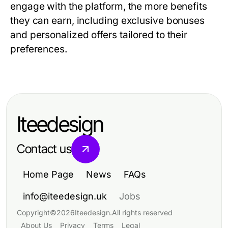
engage with the platform, the more benefits
they can earn, including exclusive bonuses
and personalized offers tailored to their
preferences.
Iteedesign
Contact us
Home Page
News
FAQs
info@iteedesign.uk
Jobs
Copyright
©
2026
Iteedesign
.
All rights reserved
About Us
Privacy
Terms
Legal