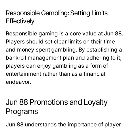
Responsible Gambling: Setting Limits
Effectively
Responsible gaming is a core value at Jun 88.
Players should set clear limits on their time
and money spent gambling. By establishing a
bankroll management plan and adhering to it,
players can enjoy gambling as a form of
entertainment rather than as a financial
endeavor.
Jun 88 Promotions and Loyalty
Programs
Jun 88 understands the importance of player