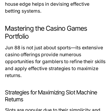
house edge helps in devising effective
betting systems.
Mastering the Casino Games
Portfolio
Jun 88 is not just about sports—its extensive
casino offerings provide numerous
opportunities for gamblers to refine their skills
and apply effective strategies to maximize
returns.
Strategies for Maximizing Slot Machine
Returns
Slots are popular due to their simplicity and