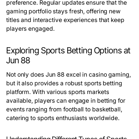
preference. Regular updates ensure that the
gaming portfolio stays fresh, offering new
titles and interactive experiences that keep
players engaged.
Exploring Sports Betting Options at
Jun 88
Not only does Jun 88 excel in casino gaming,
but it also provides a robust sports betting
platform. With various sports markets
available, players can engage in betting for
events ranging from football to basketball,
catering to sports enthusiasts worldwide.