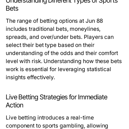
Understanding Different Types of Sports
Bets
The range of betting options at Jun 88
includes traditional bets, moneylines,
spreads, and over/under bets. Players can
select their bet type based on their
understanding of the odds and their comfort
level with risk. Understanding how these bets
work is essential for leveraging statistical
insights effectively.
Live Betting Strategies for Immediate
Action
Live betting introduces a real-time
component to sports gambling, allowing