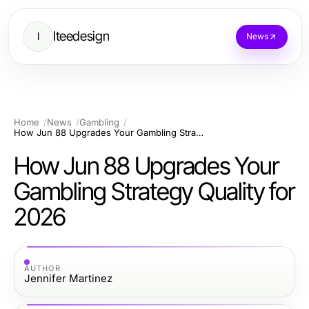
Iteedesign
I
News
Home
News
Gambling
How Jun 88 Upgrades Your Gambling Strategy Quality for 2026
How Jun 88 Upgrades Your
Gambling Strategy Quality for
2026
AUTHOR
Jennifer Martinez