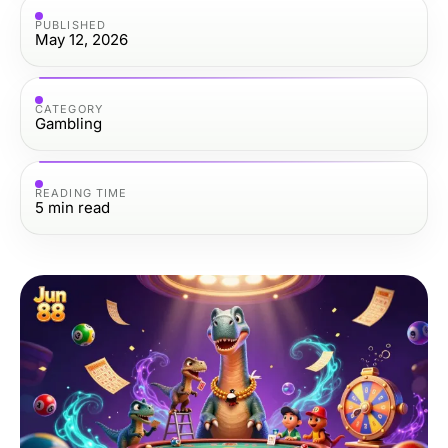
PUBLISHED
May 12, 2026
CATEGORY
Gambling
READING TIME
5
min read