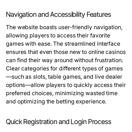
Navigation and Accessibility Features
The website boasts user-friendly navigation,
allowing players to access their favorite
games with ease. The streamlined interface
ensures that even those new to online casinos
can find their way around without frustration.
Clear categories for different types of games
—such as slots, table games, and live dealer
options—allow players to quickly access their
preferred choices, minimizing wasted time
and optimizing the betting experience.
Quick Registration and Login Process