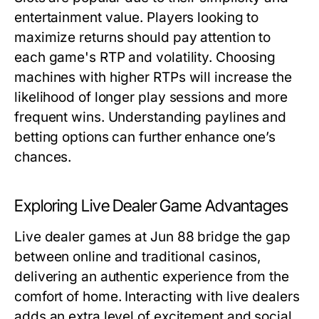
entertainment value. Players looking to
maximize returns should pay attention to
each game's RTP and volatility. Choosing
machines with higher RTPs will increase the
likelihood of longer play sessions and more
frequent wins. Understanding paylines and
betting options can further enhance one’s
chances.
Exploring Live Dealer Game Advantages
Live dealer games at Jun 88 bridge the gap
between online and traditional casinos,
delivering an authentic experience from the
comfort of home. Interacting with live dealers
adds an extra level of excitement and social