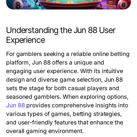
Understanding the Jun 88 User
Experience
For gamblers seeking a reliable online betting
platform, Jun 88 offers a unique and
engaging user experience. With its intuitive
design and diverse game selection, Jun 88
sets the stage for both casual players and
seasoned gamblers. When exploring options,
Jun 88
provides comprehensive insights into
various types of games, betting strategies,
and user-friendly features that enhance the
overall gaming environment.