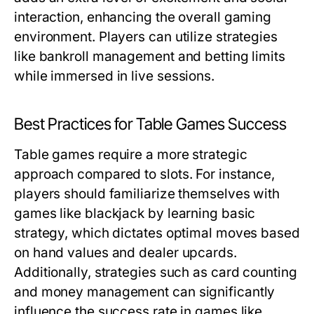
interaction, enhancing the overall gaming
environment. Players can utilize strategies
like bankroll management and betting limits
while immersed in live sessions.
Best Practices for Table Games Success
Table games require a more strategic
approach compared to slots. For instance,
players should familiarize themselves with
games like blackjack by learning basic
strategy, which dictates optimal moves based
on hand values and dealer upcards.
Additionally, strategies such as card counting
and money management can significantly
influence the success rate in games like