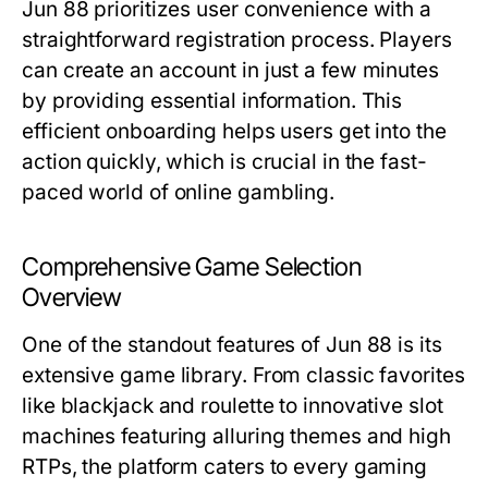
Jun 88 prioritizes user convenience with a
straightforward registration process. Players
can create an account in just a few minutes
by providing essential information. This
efficient onboarding helps users get into the
action quickly, which is crucial in the fast-
paced world of online gambling.
Comprehensive Game Selection
Overview
One of the standout features of Jun 88 is its
extensive game library. From classic favorites
like blackjack and roulette to innovative slot
machines featuring alluring themes and high
RTPs, the platform caters to every gaming