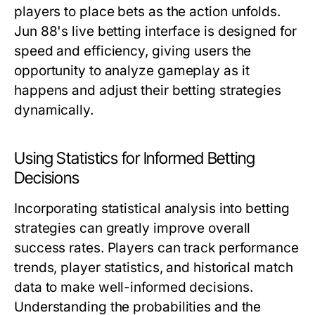
players to place bets as the action unfolds.
Jun 88's live betting interface is designed for
speed and efficiency, giving users the
opportunity to analyze gameplay as it
happens and adjust their betting strategies
dynamically.
Using Statistics for Informed Betting
Decisions
Incorporating statistical analysis into betting
strategies can greatly improve overall
success rates. Players can track performance
trends, player statistics, and historical match
data to make well-informed decisions.
Understanding the probabilities and the