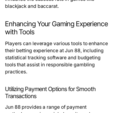
blackjack and baccarat.
Enhancing Your Gaming Experience
with Tools
Players can leverage various tools to enhance
their betting experience at Jun 88, including
statistical tracking software and budgeting
tools that assist in responsible gambling
practices.
Utilizing Payment Options for Smooth
Transactions
Jun 88 provides a range of payment