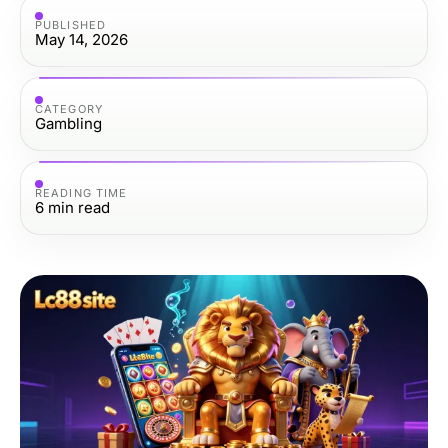
PUBLISHED
May 14, 2026
CATEGORY
Gambling
READING TIME
6
min read