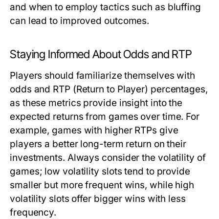
and when to employ tactics such as bluffing
can lead to improved outcomes.
Staying Informed About Odds and RTP
Players should familiarize themselves with
odds and RTP (Return to Player) percentages,
as these metrics provide insight into the
expected returns from games over time. For
example, games with higher RTPs give
players a better long-term return on their
investments. Always consider the volatility of
games; low volatility slots tend to provide
smaller but more frequent wins, while high
volatility slots offer bigger wins with less
frequency.