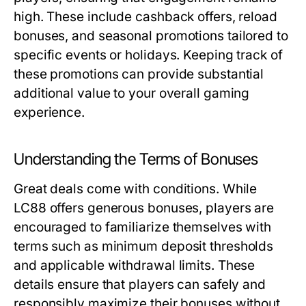
high. These include cashback offers, reload
bonuses, and seasonal promotions tailored to
specific events or holidays. Keeping track of
these promotions can provide substantial
additional value to your overall gaming
experience.
Understanding the Terms of Bonuses
Great deals come with conditions. While
LC88 offers generous bonuses, players are
encouraged to familiarize themselves with
terms such as minimum deposit thresholds
and applicable withdrawal limits. These
details ensure that players can safely and
responsibly maximize their bonuses without