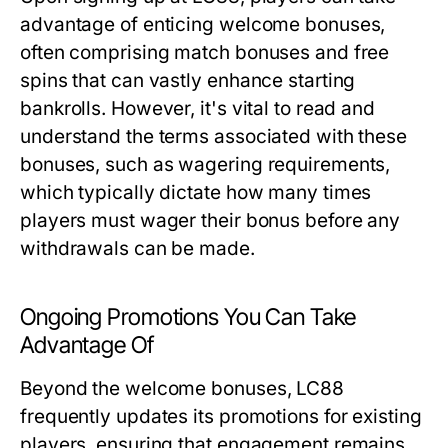
advantage of enticing welcome bonuses,
often comprising match bonuses and free
spins that can vastly enhance starting
bankrolls. However, it's vital to read and
understand the terms associated with these
bonuses, such as wagering requirements,
which typically dictate how many times
players must wager their bonus before any
withdrawals can be made.
Ongoing Promotions You Can Take
Advantage Of
Beyond the welcome bonuses, LC88
frequently updates its promotions for existing
players, ensuring that engagement remains