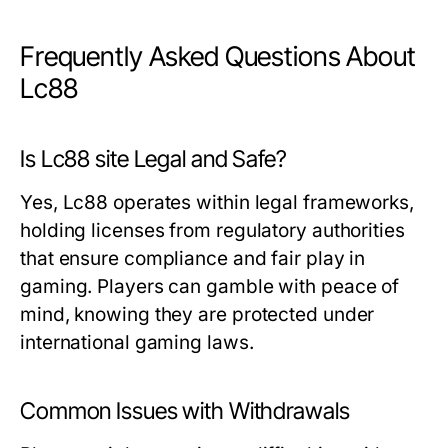
Frequently Asked Questions About
Lc88
Is Lc88 site Legal and Safe?
Yes, Lc88 operates within legal frameworks,
holding licenses from regulatory authorities
that ensure compliance and fair play in
gaming. Players can gamble with peace of
mind, knowing they are protected under
international gaming laws.
Common Issues with Withdrawals