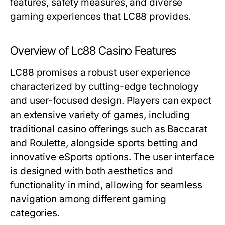
features, safety measures, and diverse
gaming experiences that LC88 provides.
Overview of Lc88 Casino Features
LC88 promises a robust user experience
characterized by cutting-edge technology
and user-focused design. Players can expect
an extensive variety of games, including
traditional casino offerings such as Baccarat
and Roulette, alongside sports betting and
innovative eSports options. The user interface
is designed with both aesthetics and
functionality in mind, allowing for seamless
navigation among different gaming
categories.