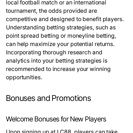
local football match or an international
tournament, the odds provided are
competitive and designed to benefit players.
Understanding betting strategies, such as
point spread betting or moneyline betting,
can help maximize your potential returns.
Incorporating thorough research and
analytics into your betting strategies is
recommended to increase your winning
opportunities.
Bonuses and Promotions
Welcome Bonuses for New Players
Upon signing up at LC88, players can take