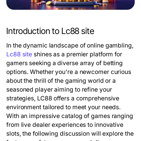
Introduction to Lc88 site
In the dynamic landscape of online gambling,
Lc88 site
shines as a premier platform for
gamers seeking a diverse array of betting
options. Whether you're a newcomer curious
about the thrill of the gaming world or a
seasoned player aiming to refine your
strategies, LC88 offers a comprehensive
environment tailored to meet your needs.
With an impressive catalog of games ranging
from live dealer experiences to innovative
slots, the following discussion will explore the