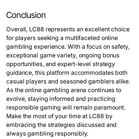
Conclusion
Overall, LC88 represents an excellent choice
for players seeking a multifaceted online
gambling experience. With a focus on safety,
exceptional game variety, ongoing bonus
opportunities, and expert-level strategy
guidance, this platform accommodates both
casual players and seasoned gamblers alike.
As the online gambling arena continues to
evolve, staying informed and practicing
responsible gaming will remain paramount.
Make the most of your time at LC88 by
embracing the strategies discussed and
always gambling responsibly.