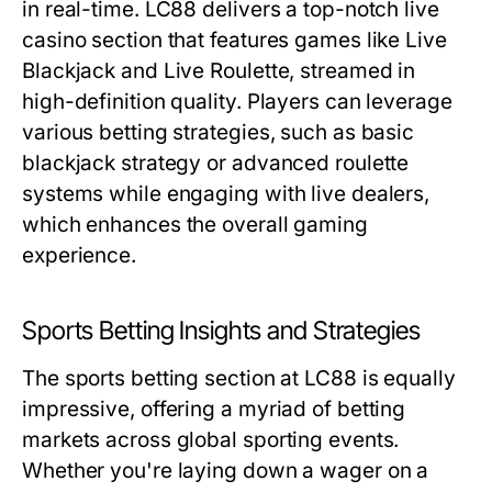
in real-time. LC88 delivers a top-notch live
casino section that features games like Live
Blackjack and Live Roulette, streamed in
high-definition quality. Players can leverage
various betting strategies, such as basic
blackjack strategy or advanced roulette
systems while engaging with live dealers,
which enhances the overall gaming
experience.
Sports Betting Insights and Strategies
The sports betting section at LC88 is equally
impressive, offering a myriad of betting
markets across global sporting events.
Whether you're laying down a wager on a