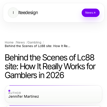
Iteedesign
I
News
Home
News
Gambling
Behind the Scenes of Lc88 site: How It Really Works for Gamblers in 2026
Behind the Scenes of Lc88
site: How It Really Works for
Gamblers in 2026
AUTHOR
Jennifer Martinez