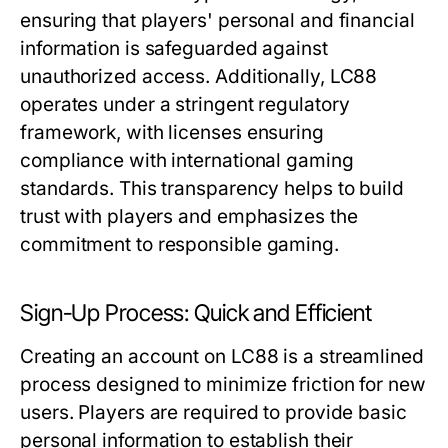
ensuring that players' personal and financial
information is safeguarded against
unauthorized access. Additionally, LC88
operates under a stringent regulatory
framework, with licenses ensuring
compliance with international gaming
standards. This transparency helps to build
trust with players and emphasizes the
commitment to responsible gaming.
Sign-Up Process: Quick and Efficient
Creating an account on LC88 is a streamlined
process designed to minimize friction for new
users. Players are required to provide basic
personal information to establish their