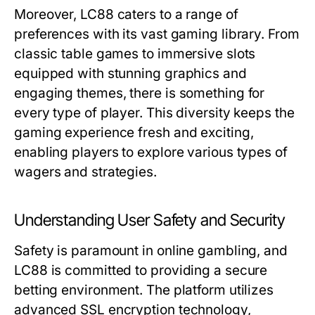
Moreover, LC88 caters to a range of
preferences with its vast gaming library. From
classic table games to immersive slots
equipped with stunning graphics and
engaging themes, there is something for
every type of player. This diversity keeps the
gaming experience fresh and exciting,
enabling players to explore various types of
wagers and strategies.
Understanding User Safety and Security
Safety is paramount in online gambling, and
LC88 is committed to providing a secure
betting environment. The platform utilizes
advanced SSL encryption technology,