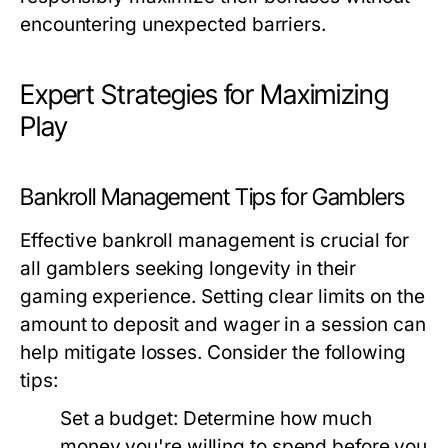
encountering unexpected barriers.
Expert Strategies for Maximizing
Play
Bankroll Management Tips for Gamblers
Effective bankroll management is crucial for
all gamblers seeking longevity in their
gaming experience. Setting clear limits on the
amount to deposit and wager in a session can
help mitigate losses. Consider the following
tips:
Set a budget:
Determine how much
money you're willing to spend before you