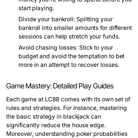
start playing.
Divide your bankroll:
Splitting your
bankroll into smaller amounts for different
sessions can help stretch your funds.
Avoid chasing losses:
Stick to your
budget and avoid the temptation to bet
more in an attempt to recover losses.
Game Mastery: Detailed Play Guides
Each game at LC88 comes with its own set of
rules and strategies. For instance, mastering
the basic strategy in blackjack can
significantly reduce the house edge.
Moreover, understanding poker probabilities