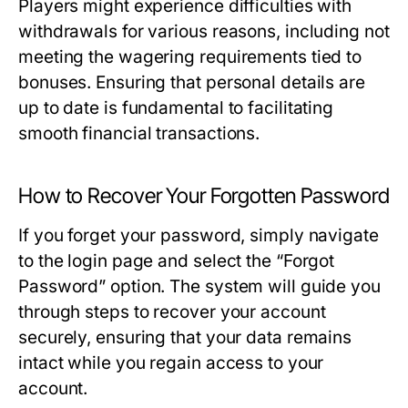
Players might experience difficulties with
withdrawals for various reasons, including not
meeting the wagering requirements tied to
bonuses. Ensuring that personal details are
up to date is fundamental to facilitating
smooth financial transactions.
How to Recover Your Forgotten Password
If you forget your password, simply navigate
to the login page and select the “Forgot
Password” option. The system will guide you
through steps to recover your account
securely, ensuring that your data remains
intact while you regain access to your
account.