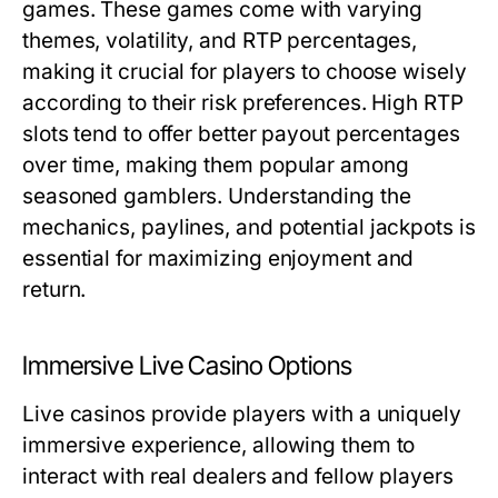
games. These games come with varying
themes, volatility, and RTP percentages,
making it crucial for players to choose wisely
according to their risk preferences. High RTP
slots tend to offer better payout percentages
over time, making them popular among
seasoned gamblers. Understanding the
mechanics, paylines, and potential jackpots is
essential for maximizing enjoyment and
return.
Immersive Live Casino Options
Live casinos provide players with a uniquely
immersive experience, allowing them to
interact with real dealers and fellow players