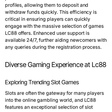
profiles, allowing them to deposit and
withdraw funds quickly. This efficiency is
critical in ensuring players can quickly
engage with the massive selection of games
LC88 offers. Enhanced user support is
available 24/7, further aiding newcomers with
any queries during the registration process.
Diverse Gaming Experience at Lc88
Exploring Trending Slot Games
Slots are often the gateway for many players
into the online gambling world, and LC88
features an exceptional selection of slot